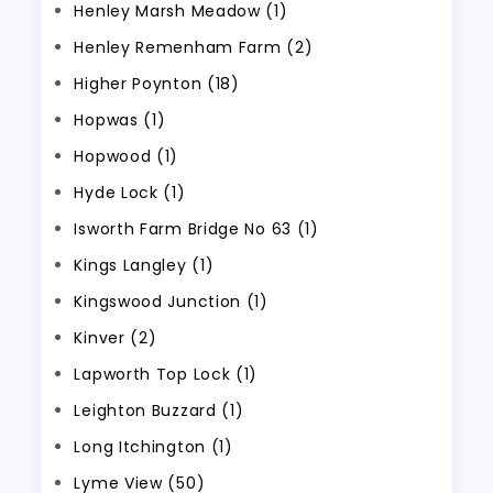
Henley Marsh Meadow (1)
Henley Remenham Farm (2)
Higher Poynton (18)
Hopwas (1)
Hopwood (1)
Hyde Lock (1)
Isworth Farm Bridge No 63 (1)
Kings Langley (1)
Kingswood Junction (1)
Kinver (2)
Lapworth Top Lock (1)
Leighton Buzzard (1)
Long Itchington (1)
Lyme View (50)