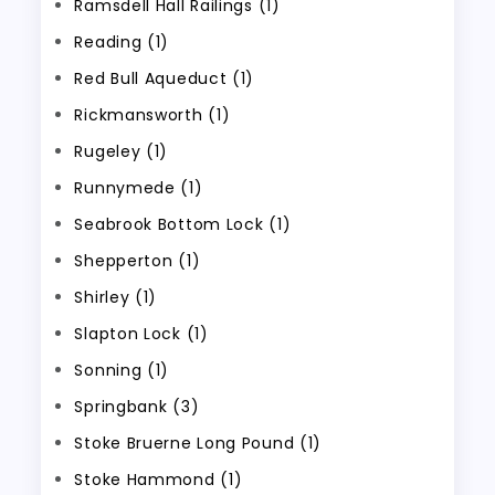
Ramsdell Hall Railings (1)
Reading (1)
Red Bull Aqueduct (1)
Rickmansworth (1)
Rugeley (1)
Runnymede (1)
Seabrook Bottom Lock (1)
Shepperton (1)
Shirley (1)
Slapton Lock (1)
Sonning (1)
Springbank (3)
Stoke Bruerne Long Pound (1)
Stoke Hammond (1)