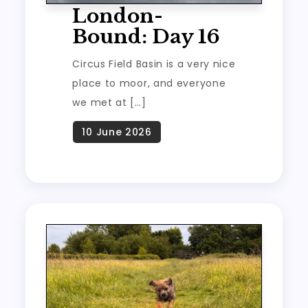
London-
Bound: Day 16
Circus Field Basin is a very nice
place to moor, and everyone
we met at […]