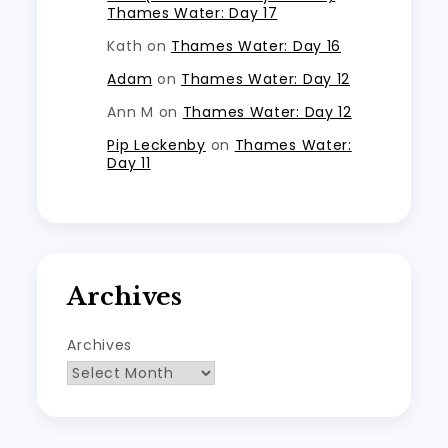
Thames Water: Day 17
Kath
on
Thames Water: Day 16
Adam
on
Thames Water: Day 12
Ann M
on
Thames Water: Day 12
Pip Leckenby
on
Thames Water:
Day 11
Archives
Archives