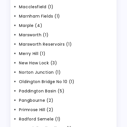
Macclesfield (1)
Marnham Fields (1)
Marple (4)
Marsworth (1)
Marsworth Reservoirs (1)
Merry Hill (1)
New Haw Lock (3)
Norton Junction (1)
Oldington Bridge No 10 (1)
Paddington Basin (5)
Pangbourne (2)
Primrose Hill (2)
Radford Semele (1)