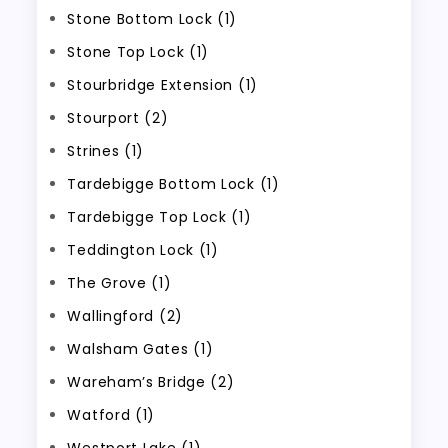
Stone Bottom Lock (1)
Stone Top Lock (1)
Stourbridge Extension (1)
Stourport (2)
Strines (1)
Tardebigge Bottom Lock (1)
Tardebigge Top Lock (1)
Teddington Lock (1)
The Grove (1)
Wallingford (2)
Walsham Gates (1)
Wareham’s Bridge (2)
Watford (1)