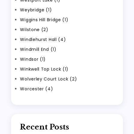
Westport Lake (1)
Weybridge (1)
Wiggins Hill Bridge (1)
Wilstone (2)
Windlehurst Hall (4)
Windmill End (1)
Windsor (1)
Winkwell Top Lock (1)
Wolverley Court Lock (2)
Worcester (4)
Recent Posts