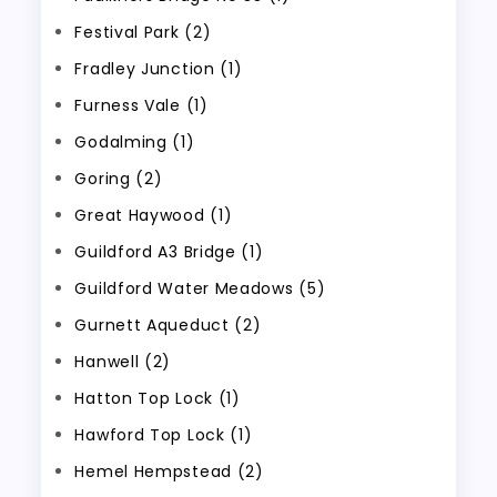
Festival Park (2)
Fradley Junction (1)
Furness Vale (1)
Godalming (1)
Goring (2)
Great Haywood (1)
Guildford A3 Bridge (1)
Guildford Water Meadows (5)
Gurnett Aqueduct (2)
Hanwell (2)
Hatton Top Lock (1)
Hawford Top Lock (1)
Hemel Hempstead (2)