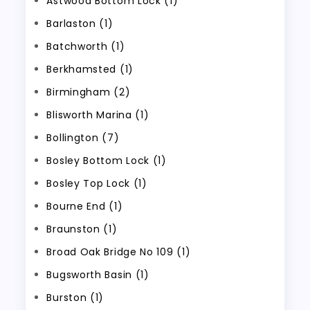
Astwood Bottom Lock (1)
Barlaston (1)
Batchworth (1)
Berkhamsted (1)
Birmingham (2)
Blisworth Marina (1)
Bollington (7)
Bosley Bottom Lock (1)
Bosley Top Lock (1)
Bourne End (1)
Braunston (1)
Broad Oak Bridge No 109 (1)
Bugsworth Basin (1)
Burston (1)