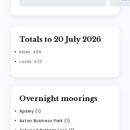
Totals to 20 July 2026
Miles: 496
Locks: 420
Overnight moorings
Apsley (1)
Aston Business Park (1)