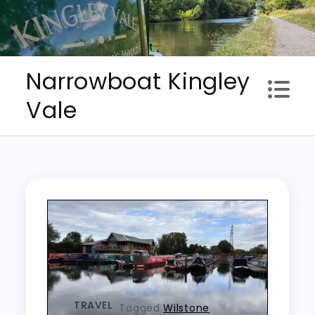
Skip
to
content
Narrowboat Kingley
Vale
TRAVEL
Tagged
Wilstone