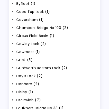
Byfleet (1)
Cape Top Lock (1)
Caversham (1)
Chambers Bridge No 100 (2)
Circus Field Basin (1)
Cowley Lock (2)
Cowroast (1)
Crick (5)
Curdworth Bottom Lock (2)
Day’s Lock (2)
Denham (2)
Disley (1)
Droitwich (7)
Faulkners Bridge No 33 (1)