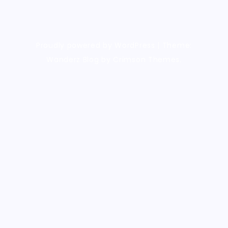
Proudly powered by WordPress
|
Theme:
Wanderz Blog by Crimson Themes.