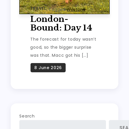
TRAVEL
Tagged
Wilstone
London-
Bound: Day 14
The forecast for today wasn’t
good, so the bigger surprise
was that. Macc got his […]
Search
SE