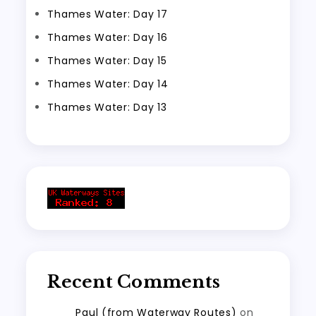
Thames Water: Day 17
Thames Water: Day 16
Thames Water: Day 15
Thames Water: Day 14
Thames Water: Day 13
Recent Comments
Paul (from Waterway Routes)
on