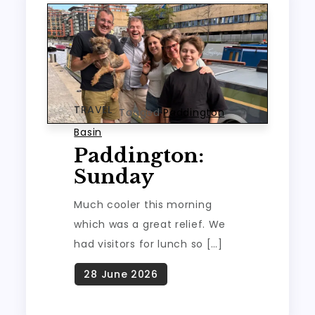
TRAVEL
Tagged
Paddington
Basin
Paddington:
Sunday
Much cooler this morning
which was a great relief. We
had visitors for lunch so […]