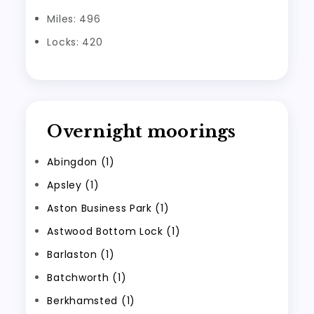
Miles: 496
Locks: 420
Overnight moorings
Abingdon (1)
Apsley (1)
Aston Business Park (1)
Astwood Bottom Lock (1)
Barlaston (1)
Batchworth (1)
Berkhamsted (1)