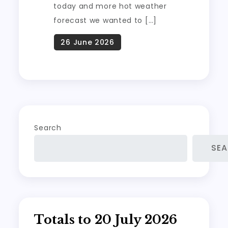
today and more hot weather
forecast we wanted to […]
Search
SE
Totals to 20 July 2026