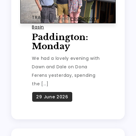
TRAVEL
Tagged
Paddington
Basin
Paddington:
Monday
We had a lovely evening with
Dawn and Dale on Dona
Ferens yesterday, spending
the […]