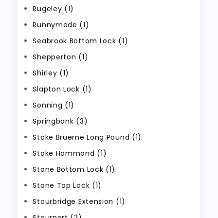
Rugeley (1)
Runnymede (1)
Seabrook Bottom Lock (1)
Shepperton (1)
Shirley (1)
Slapton Lock (1)
Sonning (1)
Springbank (3)
Stoke Bruerne Long Pound (1)
Stoke Hammond (1)
Stone Bottom Lock (1)
Stone Top Lock (1)
Stourbridge Extension (1)
Stourport (2)