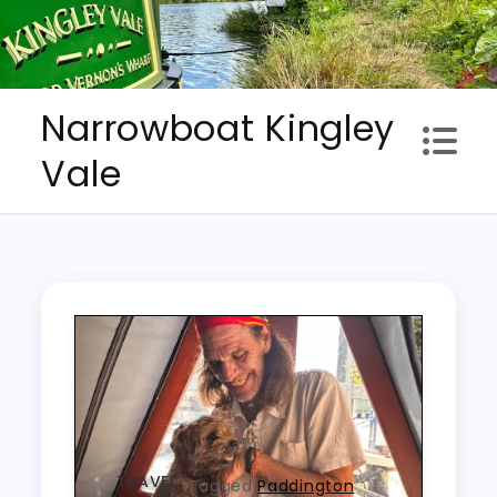
Skip
to
content
Narrowboat Kingley
Vale
TRAVEL
Tagged
Paddington