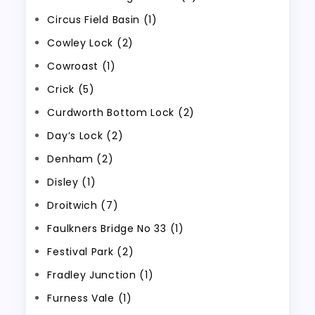
Circus Field Basin (1)
Cowley Lock (2)
Cowroast (1)
Crick (5)
Curdworth Bottom Lock (2)
Day’s Lock (2)
Denham (2)
Disley (1)
Droitwich (7)
Faulkners Bridge No 33 (1)
Festival Park (2)
Fradley Junction (1)
Furness Vale (1)