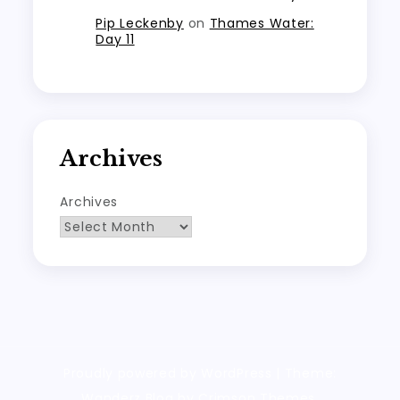
Pip Leckenby
on
Thames Water:
Day 11
Archives
Archives
Proudly powered by WordPress
|
Theme:
Wanderz Blog by Crimson Themes.