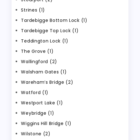
Strines (1)
Tardebigge Bottom Lock (1)
Tardebigge Top Lock (1)
Teddington Lock (1)
The Grove (1)
Wallingford (2)
Walsham Gates (1)
Wareham’s Bridge (2)
Watford (1)
Westport Lake (1)
Weybridge (1)
Wiggins Hill Bridge (1)
Wilstone (2)