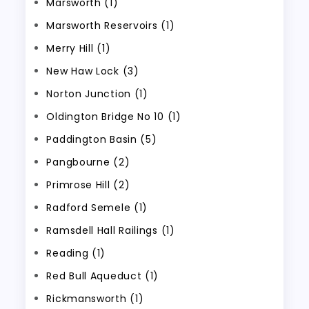
Marsworth (1)
Marsworth Reservoirs (1)
Merry Hill (1)
New Haw Lock (3)
Norton Junction (1)
Oldington Bridge No 10 (1)
Paddington Basin (5)
Pangbourne (2)
Primrose Hill (2)
Radford Semele (1)
Ramsdell Hall Railings (1)
Reading (1)
Red Bull Aqueduct (1)
Rickmansworth (1)