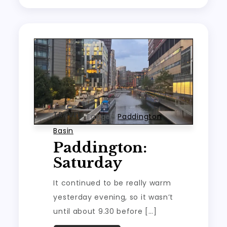
TRAVEL
Tagged
Paddington
Basin
Paddington:
Saturday
It continued to be really warm
yesterday evening, so it wasn’t
until about 9.30 before […]