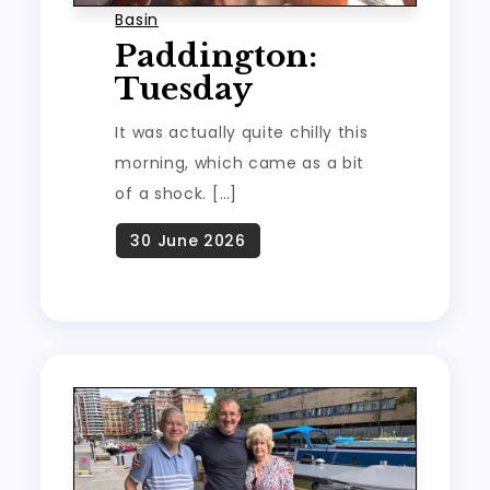
Basin
Paddington:
Tuesday
It was actually quite chilly this
morning, which came as a bit
of a shock. […]