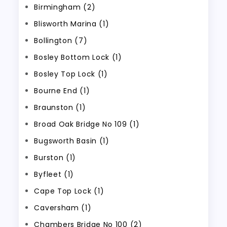
Birmingham (2)
Blisworth Marina (1)
Bollington (7)
Bosley Bottom Lock (1)
Bosley Top Lock (1)
Bourne End (1)
Braunston (1)
Broad Oak Bridge No 109 (1)
Bugsworth Basin (1)
Burston (1)
Byfleet (1)
Cape Top Lock (1)
Caversham (1)
Chambers Bridge No 100 (2)