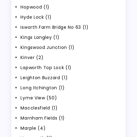
Hopwood (1)
Hyde Lock (1)
Isworth Farm Bridge No 63 (1)
Kings Langley (1)
Kingswood Junction (1)
Kinver (2)
Lapworth Top Lock (1)
Leighton Buzzard (1)
Long Itchington (1)
Lyme View (50)
Macclesfield (1)
Marnham Fields (1)
Marple (4)