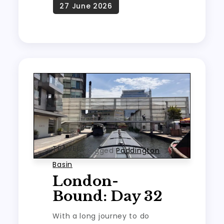
TRAVEL
Tagged
Paddington
Basin
London-
Bound: Day 32
With a long journey to do