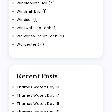
Windlehurst Hall (4)
Windmill End (1)
Windsor (1)
Winkwell Top Lock (1)
Wolverley Court Lock (2)
Worcester (4)
Recent Posts
Thames Water: Day 18
Thames Water: Day 17
Thames Water: Day 16
Thames Water: Day 15