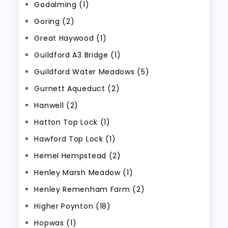
Godalming (1)
Goring (2)
Great Haywood (1)
Guildford A3 Bridge (1)
Guildford Water Meadows (5)
Gurnett Aqueduct (2)
Hanwell (2)
Hatton Top Lock (1)
Hawford Top Lock (1)
Hemel Hempstead (2)
Henley Marsh Meadow (1)
Henley Remenham Farm (2)
Higher Poynton (18)
Hopwas (1)