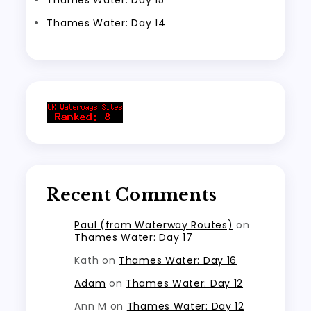
Thames Water: Day 14
Recent Comments
Paul (from Waterway Routes)
on
Thames Water: Day 17
Kath
on
Thames Water: Day 16
Adam
on
Thames Water: Day 12
Ann M
on
Thames Water: Day 12