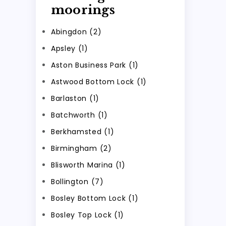
moorings
Abingdon (2)
Apsley (1)
Aston Business Park (1)
Astwood Bottom Lock (1)
Barlaston (1)
Batchworth (1)
Berkhamsted (1)
Birmingham (2)
Blisworth Marina (1)
Bollington (7)
Bosley Bottom Lock (1)
Bosley Top Lock (1)