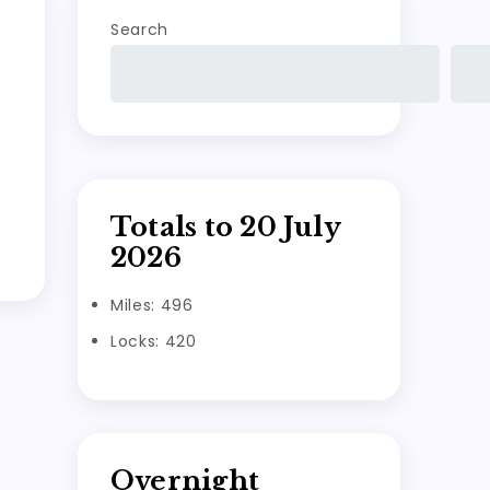
Search
Totals to 20 July
2026
Miles: 496
Locks: 420
Overnight