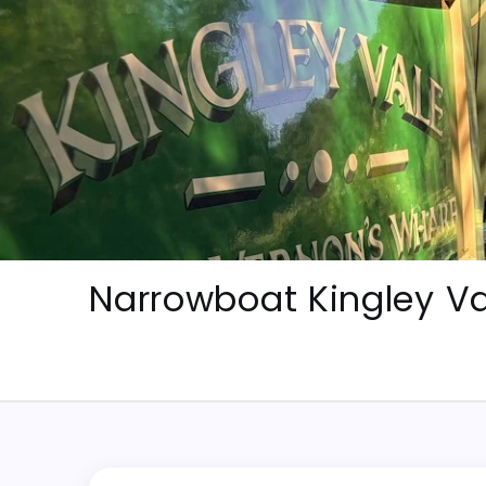
Skip
to
content
Narrowboat Kingley Va