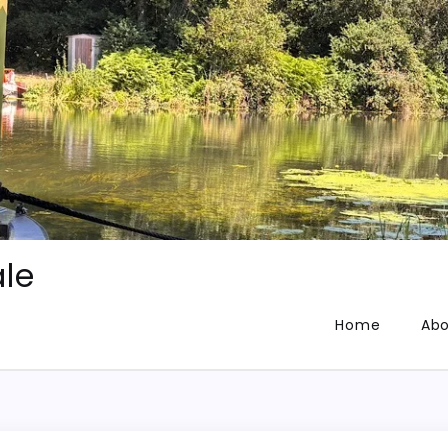
le
Home
Abo