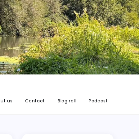
ut us
Contact
Blog roll
Podcast