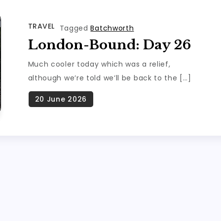
TRAVEL
Tagged
Batchworth
London-Bound: Day 26
Much cooler today which was a relief,
although we’re told we’ll be back to the […]