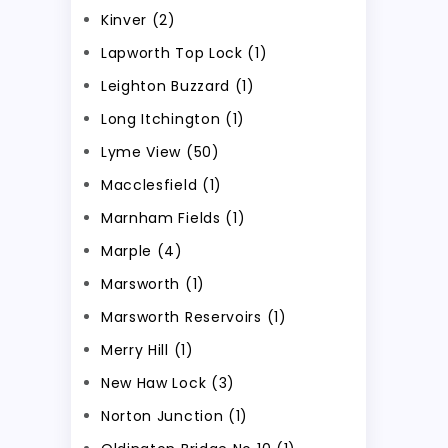
Kinver (2)
Lapworth Top Lock (1)
Leighton Buzzard (1)
Long Itchington (1)
Lyme View (50)
Macclesfield (1)
Marnham Fields (1)
Marple (4)
Marsworth (1)
Marsworth Reservoirs (1)
Merry Hill (1)
New Haw Lock (3)
Norton Junction (1)