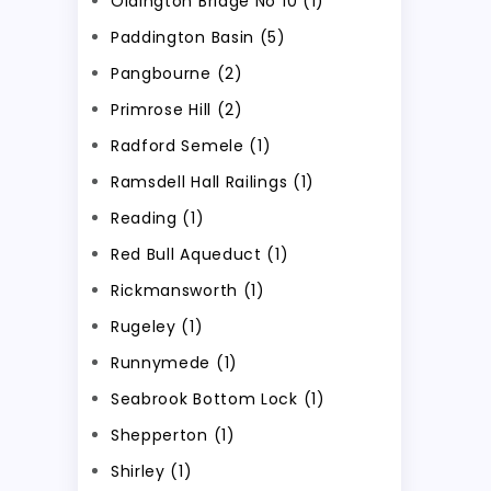
Oldington Bridge No 10 (1)
Paddington Basin (5)
Pangbourne (2)
Primrose Hill (2)
Radford Semele (1)
Ramsdell Hall Railings (1)
Reading (1)
Red Bull Aqueduct (1)
Rickmansworth (1)
Rugeley (1)
Runnymede (1)
Seabrook Bottom Lock (1)
Shepperton (1)
Shirley (1)