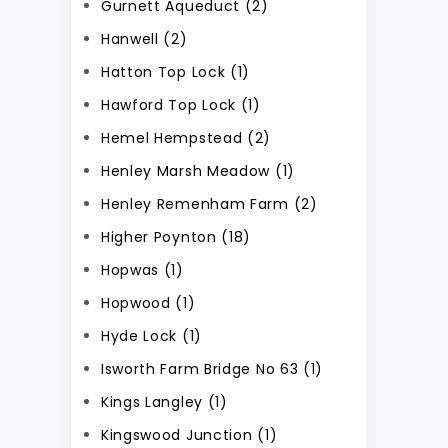
Gurnett Aqueduct (2)
Hanwell (2)
Hatton Top Lock (1)
Hawford Top Lock (1)
Hemel Hempstead (2)
Henley Marsh Meadow (1)
Henley Remenham Farm (2)
Higher Poynton (18)
Hopwas (1)
Hopwood (1)
Hyde Lock (1)
Isworth Farm Bridge No 63 (1)
Kings Langley (1)
Kingswood Junction (1)