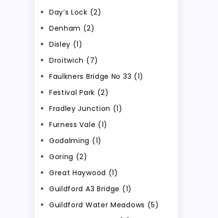
Day’s Lock (2)
Denham (2)
Disley (1)
Droitwich (7)
Faulkners Bridge No 33 (1)
Festival Park (2)
Fradley Junction (1)
Furness Vale (1)
Godalming (1)
Goring (2)
Great Haywood (1)
Guildford A3 Bridge (1)
Guildford Water Meadows (5)