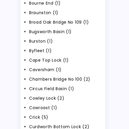
Bourne End (1)
Braunston (1)
Broad Oak Bridge No 109 (1)
Bugsworth Basin (1)
Burston (1)
Byfleet (1)
Cape Top Lock (1)
Caversham (1)
Chambers Bridge No 100 (2)
Circus Field Basin (1)
Cowley Lock (2)
Cowroast (1)
Crick (5)
Curdworth Bottom Lock (2)