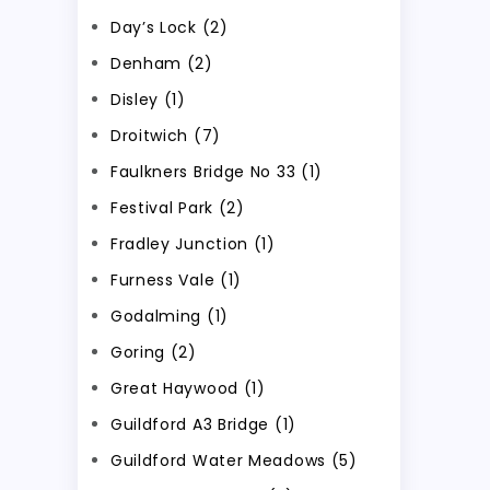
Day’s Lock (2)
Denham (2)
Disley (1)
Droitwich (7)
Faulkners Bridge No 33 (1)
Festival Park (2)
Fradley Junction (1)
Furness Vale (1)
Godalming (1)
Goring (2)
Great Haywood (1)
Guildford A3 Bridge (1)
Guildford Water Meadows (5)