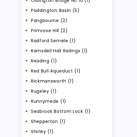
Oldington Bridge No 10 (1)
Paddington Basin (5)
Pangbourne (2)
Primrose Hill (2)
Radford Semele (1)
Ramsdell Hall Railings (1)
Reading (1)
Red Bull Aqueduct (1)
Rickmansworth (1)
Rugeley (1)
Runnymede (1)
Seabrook Bottom Lock (1)
Shepperton (1)
Shirley (1)