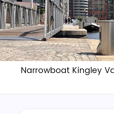
Skip
to
content
Narrowboat Kingley Va