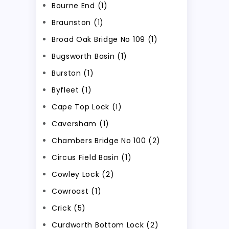
Bourne End (1)
Braunston (1)
Broad Oak Bridge No 109 (1)
Bugsworth Basin (1)
Burston (1)
Byfleet (1)
Cape Top Lock (1)
Caversham (1)
Chambers Bridge No 100 (2)
Circus Field Basin (1)
Cowley Lock (2)
Cowroast (1)
Crick (5)
Curdworth Bottom Lock (2)