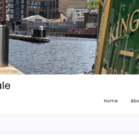
le
Home
Abo