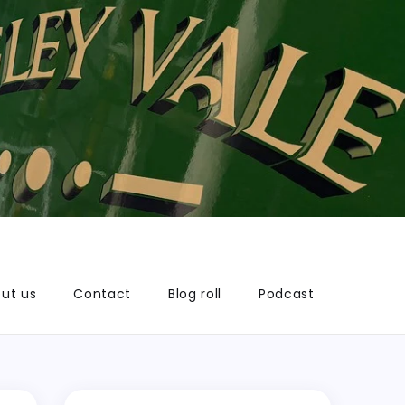
ut us
Contact
Blog roll
Podcast