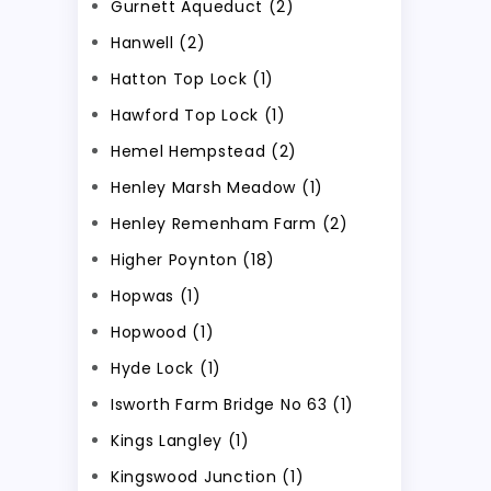
Gurnett Aqueduct (2)
Hanwell (2)
Hatton Top Lock (1)
Hawford Top Lock (1)
Hemel Hempstead (2)
Henley Marsh Meadow (1)
Henley Remenham Farm (2)
Higher Poynton (18)
Hopwas (1)
Hopwood (1)
Hyde Lock (1)
Isworth Farm Bridge No 63 (1)
Kings Langley (1)
Kingswood Junction (1)