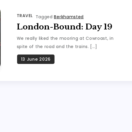
TRAVEL
Tagged
Berkhamsted
London-Bound: Day 19
We really liked the mooring at Cowroast, in
spite of the road and the trains. […]