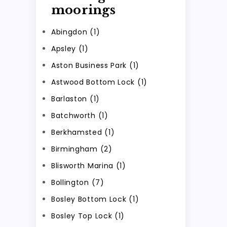
moorings
Abingdon (1)
Apsley (1)
Aston Business Park (1)
Astwood Bottom Lock (1)
Barlaston (1)
Batchworth (1)
Berkhamsted (1)
Birmingham (2)
Blisworth Marina (1)
Bollington (7)
Bosley Bottom Lock (1)
Bosley Top Lock (1)