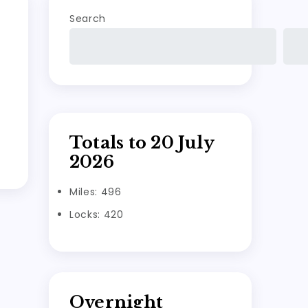
Search
Totals to 20 July
2026
Miles: 496
Locks: 420
Overnight