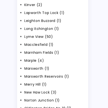
Kinver (2)
Lapworth Top Lock (1)
Leighton Buzzard (1)
Long Itchington (1)
Lyme View (50)
Macclesfield (1)
Marnham Fields (1)
Marple (4)
Marsworth (1)
Marsworth Reservoirs (1)
Merry Hill (1)
New Haw Lock (3)
Norton Junction (1)