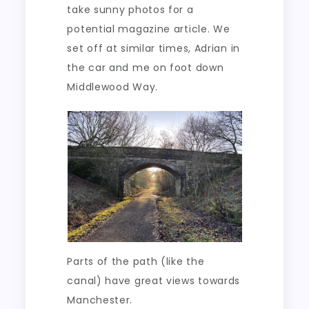
take sunny photos for a
potential magazine article. We
set off at similar times, Adrian in
the car and me on foot down
Middlewood Way.
Parts of the path (like the
canal) have great views towards
Manchester.