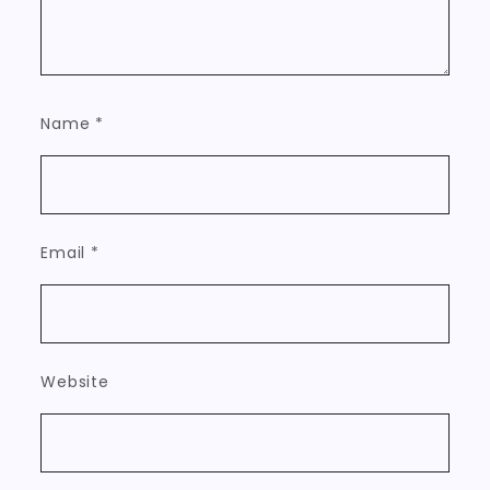
Name
*
Email
*
Website