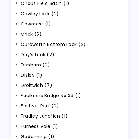
Circus Field Basin (1)
Cowley Lock (2)
Cowroast (1)
Crick (5)
Curdworth Bottom Lock (2)
Day’s Lock (2)
Denham (2)
Disley (1)
Droitwich (7)
Faulkners Bridge No 33 (1)
Festival Park (2)
Fradley Junction (1)
Furness Vale (1)
Godalming (1)