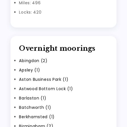
Miles: 496
Locks: 420
Overnight moorings
Abingdon (2)
Apsley (1)
Aston Business Park (1)
Astwood Bottom Lock (1)
Barlaston (1)
Batchworth (1)
Berkhamsted (1)
Birmingham (2)