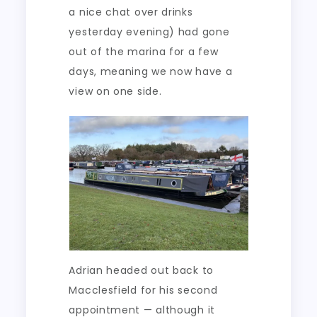
a nice chat over drinks
yesterday evening) had gone
out of the marina for a few
days, meaning we now have a
view on one side.
Adrian headed out back to
Macclesfield for his second
appointment — although it