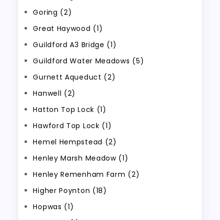
Goring (2)
Great Haywood (1)
Guildford A3 Bridge (1)
Guildford Water Meadows (5)
Gurnett Aqueduct (2)
Hanwell (2)
Hatton Top Lock (1)
Hawford Top Lock (1)
Hemel Hempstead (2)
Henley Marsh Meadow (1)
Henley Remenham Farm (2)
Higher Poynton (18)
Hopwas (1)