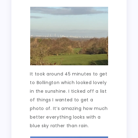
It took around 45 minutes to get
to Bollington which looked lovely
in the sunshine. I ticked off a list
of things I wanted to get a
photo of. It’s amazing how much
better everything looks with a
blue sky rather than rain.