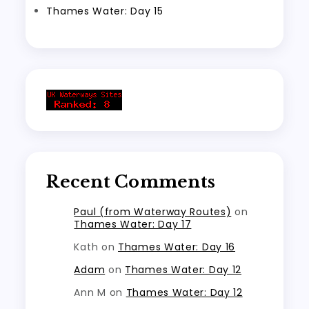
Thames Water: Day 15
Recent Comments
Paul (from Waterway Routes)
on
Thames Water: Day 17
Kath
on
Thames Water: Day 16
Adam
on
Thames Water: Day 12
Ann M
on
Thames Water: Day 12