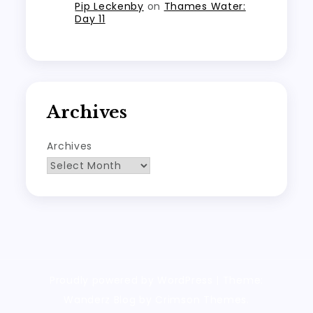
Pip Leckenby
on
Thames Water:
Day 11
Archives
Archives
Proudly powered by WordPress
|
Theme:
Wanderz Blog by Crimson Themes.