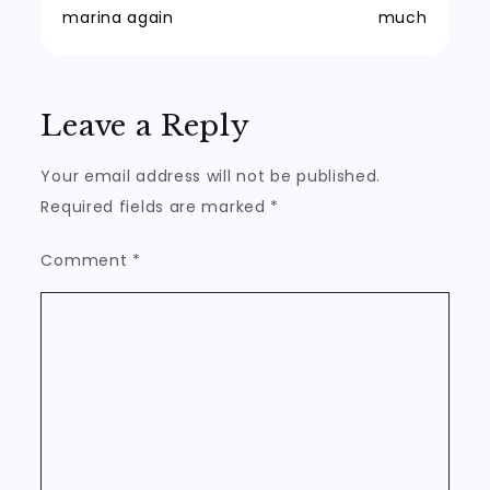
marina again
much
navigation
Leave a Reply
Your email address will not be published.
Required fields are marked
*
Comment
*