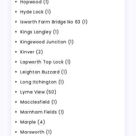
Hopwood (1)
Hyde Lock (1)
Isworth Farm Bridge No 63 (1)
Kings Langley (1)
Kingswood Junction (1)
Kinver (2)
Lapworth Top Lock (1)
Leighton Buzzard (1)
Long Itchington (1)
Lyme View (50)
Macclesfield (1)
Marnham Fields (1)
Marple (4)
Marsworth (1)