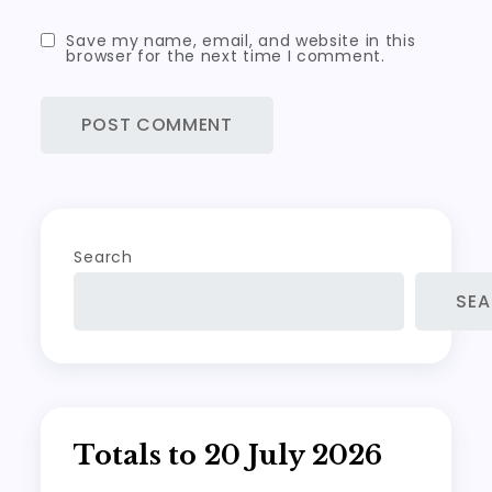
Save my name, email, and website in this
browser for the next time I comment.
Search
SE
Totals to 20 July 2026