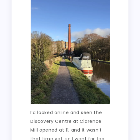
I’d looked online and seen the
Discovery Centre at Clarence
Mill opened at 11, and it wasn’t
that time yet, so I went for tea