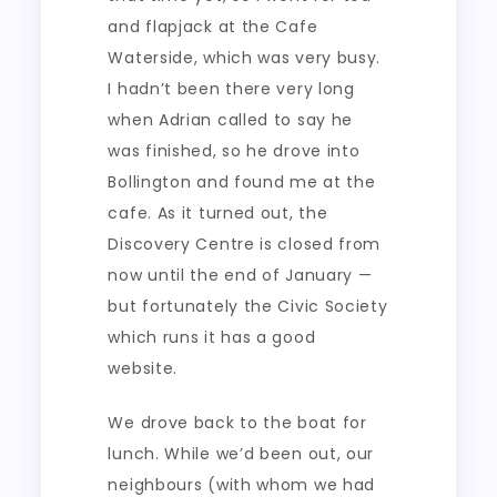
and flapjack at the Cafe
Waterside, which was very busy.
I hadn’t been there very long
when Adrian called to say he
was finished, so he drove into
Bollington and found me at the
cafe. As it turned out, the
Discovery Centre is closed from
now until the end of January —
but fortunately the Civic Society
which runs it has a good
website.
We drove back to the boat for
lunch. While we’d been out, our
neighbours (with whom we had