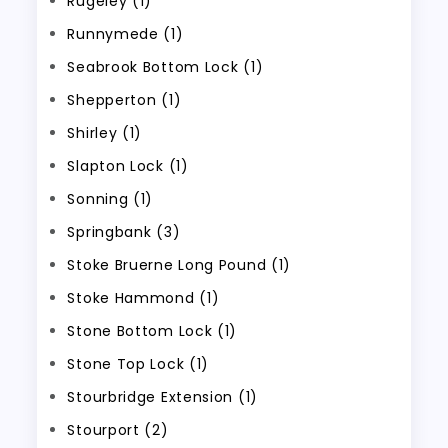
Rugeley (1)
Runnymede (1)
Seabrook Bottom Lock (1)
Shepperton (1)
Shirley (1)
Slapton Lock (1)
Sonning (1)
Springbank (3)
Stoke Bruerne Long Pound (1)
Stoke Hammond (1)
Stone Bottom Lock (1)
Stone Top Lock (1)
Stourbridge Extension (1)
Stourport (2)