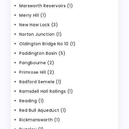
Marsworth Reservoirs (1)
Merry Hill (1)
New Haw Lock (3)
Norton Junction (1)
Oldington Bridge No 10 (1)
Paddington Basin (5)
Pangbourne (2)
Primrose Hill (2)
Radford Semele (1)
Ramsdell Hall Railings (1)
Reading (1)
Red Bull Aqueduct (1)
Rickmansworth (1)