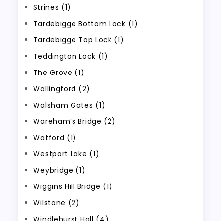
Strines (1)
Tardebigge Bottom Lock (1)
Tardebigge Top Lock (1)
Teddington Lock (1)
The Grove (1)
Wallingford (2)
Walsham Gates (1)
Wareham’s Bridge (2)
Watford (1)
Westport Lake (1)
Weybridge (1)
Wiggins Hill Bridge (1)
Wilstone (2)
Windlehurst Hall (4)