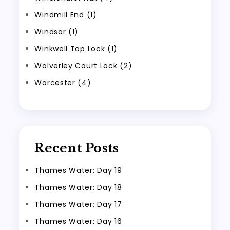
Windmill End (1)
Windsor (1)
Winkwell Top Lock (1)
Wolverley Court Lock (2)
Worcester (4)
Recent Posts
Thames Water: Day 19
Thames Water: Day 18
Thames Water: Day 17
Thames Water: Day 16