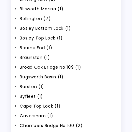
Blisworth Marina (1)
Bollington (7)
Bosley Bottom Lock (1)
Bosley Top Lock (1)
Bourne End (1)
Braunston (1)
Broad Oak Bridge No 109 (1)
Bugsworth Basin (1)
Burston (1)
Byfleet (1)
Cape Top Lock (1)
Caversham (1)
Chambers Bridge No 100 (2)