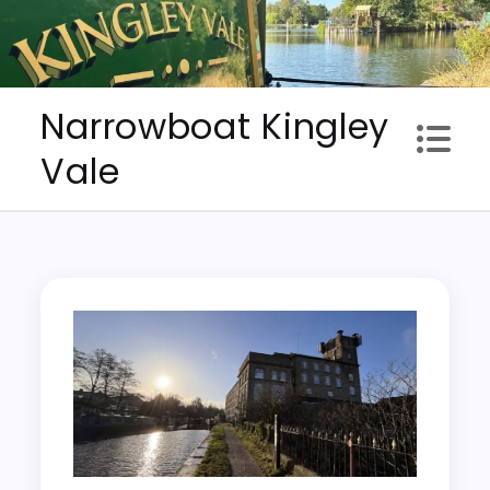
Skip
to
content
Narrowboat Kingley
Vale