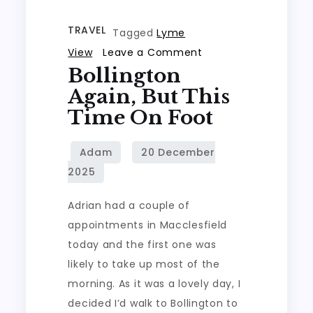
TRAVEL
Tagged
Lyme
on
View
Leave a Comment
Bollington
Bollington
again,
Again, But This
but
Time On Foot
this
time
on
foot
Adrian had a couple of
appointments in Macclesfield
today and the first one was
likely to take up most of the
morning. As it was a lovely day, I
decided I’d walk to Bollington to