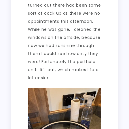
turned out there had been some
sort of cock up as there were no
appointments this afternoon.
While he was gone, I cleaned the
windows on the offside, because
now we had sunshine through
them I could see how dirty they
were! Fortunately the porthole
units lift out, which makes life a
lot easier.