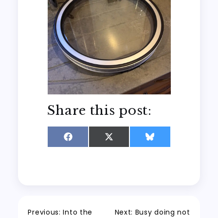
Share this post:
Share
Share
Share
on
on
on
Facebook
X
Bluesky
(Twitter)
Post
Previous:
Into the
Next:
Busy doing not