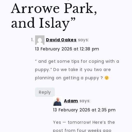
Arrowe Park,
and Islay
”
David Oakes
says:
13 February 2026 at 12:38 pm
” and get some tips for coping with a
puppy.” Do we take it you two are
planning on getting a puppy ?
Reply
Adam
says:
13 February 2026 at 2:35 pm
Yes — tomorrow! Here’s the
post from four weeks ago