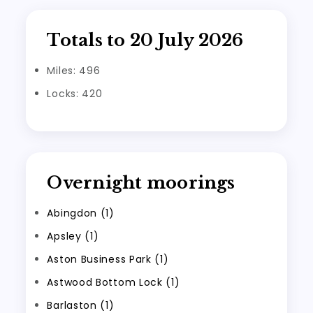
Totals to 20 July 2026
Miles: 496
Locks: 420
Overnight moorings
Abingdon (1)
Apsley (1)
Aston Business Park (1)
Astwood Bottom Lock (1)
Barlaston (1)