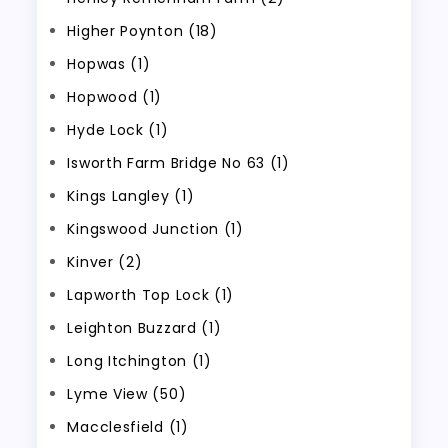
Higher Poynton (18)
Hopwas (1)
Hopwood (1)
Hyde Lock (1)
Isworth Farm Bridge No 63 (1)
Kings Langley (1)
Kingswood Junction (1)
Kinver (2)
Lapworth Top Lock (1)
Leighton Buzzard (1)
Long Itchington (1)
Lyme View (50)
Macclesfield (1)