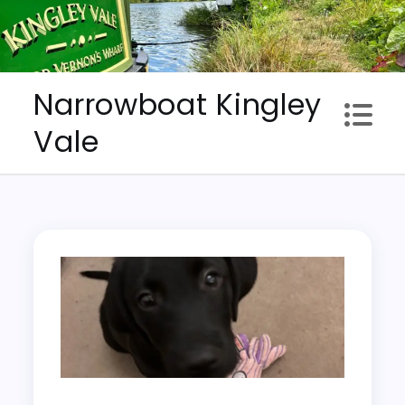
Skip
to
content
Narrowboat Kingley
Vale