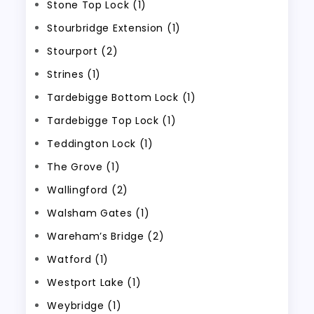
Stone Top Lock (1)
Stourbridge Extension (1)
Stourport (2)
Strines (1)
Tardebigge Bottom Lock (1)
Tardebigge Top Lock (1)
Teddington Lock (1)
The Grove (1)
Wallingford (2)
Walsham Gates (1)
Wareham’s Bridge (2)
Watford (1)
Westport Lake (1)
Weybridge (1)