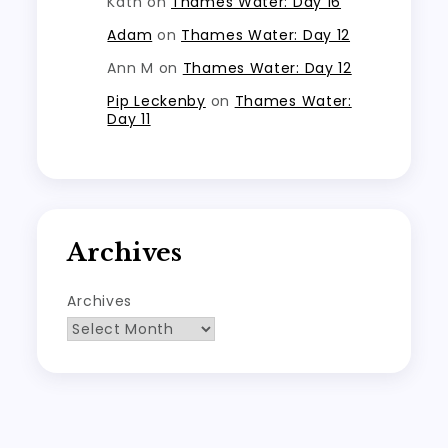
Kath
on
Thames Water: Day 16
Adam
on
Thames Water: Day 12
Ann M
on
Thames Water: Day 12
Pip Leckenby
on
Thames Water:
Day 11
Archives
Archives