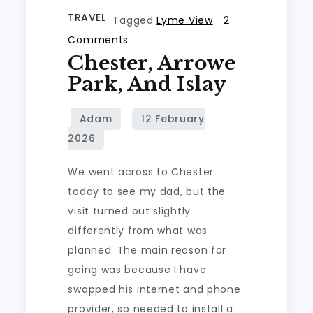
TRAVEL
Tagged
Lyme View
2
on
Comments
Chester, Arrowe
Chester,
Arrowe
Park, And Islay
Park,
and
Islay
We went across to Chester
today to see my dad, but the
visit turned out slightly
differently from what was
planned. The main reason for
going was because I have
swapped his internet and phone
provider, so needed to install a