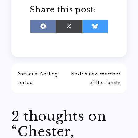
Share this post:
Share
Share
Share
on
on
on
Facebook
X
Bluesky
(Twitter)
Post
Previous:
Getting
Next:
A new member
sorted
of the family
navigation
2 thoughts on
“
Chester,