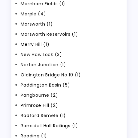
Marnham Fields (1)
Marple (4)
Marsworth (1)
Marsworth Reservoirs (1)
Merry Hill (1)
New Haw Lock (3)
Norton Junction (1)
Oldington Bridge No 10 (1)
Paddington Basin (5)
Pangbourne (2)
Primrose Hill (2)
Radford Semele (1)
Ramsdell Hall Railings (1)
Reading (1)