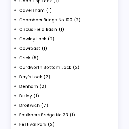
Cape Top Lock (1)
Caversham (1)
Chambers Bridge No 100 (2)
Circus Field Basin (1)
Cowley Lock (2)
Cowroast (1)
Crick (5)
Curdworth Bottom Lock (2)
Day’s Lock (2)
Denham (2)
Disley (1)
Droitwich (7)
Faulkners Bridge No 33 (1)
Festival Park (2)