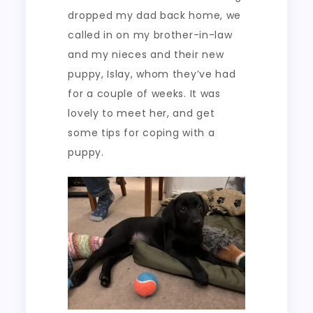
dropped my dad back home, we
called in on my brother-in-law
and my nieces and their new
puppy, Islay, whom they’ve had
for a couple of weeks. It was
lovely to meet her, and get
some tips for coping with a
puppy.