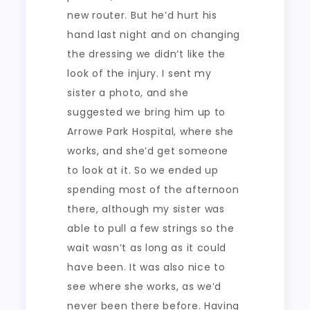
new router. But he’d hurt his
hand last night and on changing
the dressing we didn’t like the
look of the injury. I sent my
sister a photo, and she
suggested we bring him up to
Arrowe Park Hospital, where she
works, and she’d get someone
to look at it. So we ended up
spending most of the afternoon
there, although my sister was
able to pull a few strings so the
wait wasn’t as long as it could
have been. It was also nice to
see where she works, as we’d
never been there before. Having