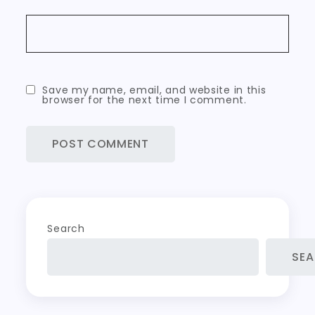
Save my name, email, and website in this
browser for the next time I comment.
Search
SE