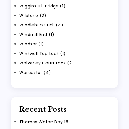
Wiggins Hill Bridge (1)
Wilstone (2)
Windlehurst Hall (4)
Windmill End (1)
Windsor (1)
Winkwell Top Lock (1)
Wolverley Court Lock (2)
Worcester (4)
Recent Posts
Thames Water: Day 18