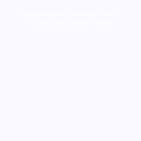
Proudly powered by WordPress
|
Theme:
Wanderz Blog by Crimson Themes.