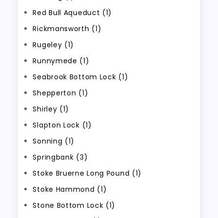
Red Bull Aqueduct (1)
Rickmansworth (1)
Rugeley (1)
Runnymede (1)
Seabrook Bottom Lock (1)
Shepperton (1)
Shirley (1)
Slapton Lock (1)
Sonning (1)
Springbank (3)
Stoke Bruerne Long Pound (1)
Stoke Hammond (1)
Stone Bottom Lock (1)