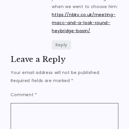
when we went to choose him:
https://nbkv.co.uk/meeting-
macc-and-a-look-round-
heybridge-basin/
Reply
Leave a Reply
Your email address will not be published.
Required fields are marked
*
Comment
*