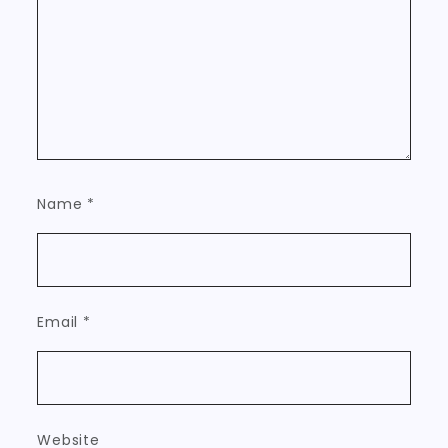
Name
*
Email
*
Website