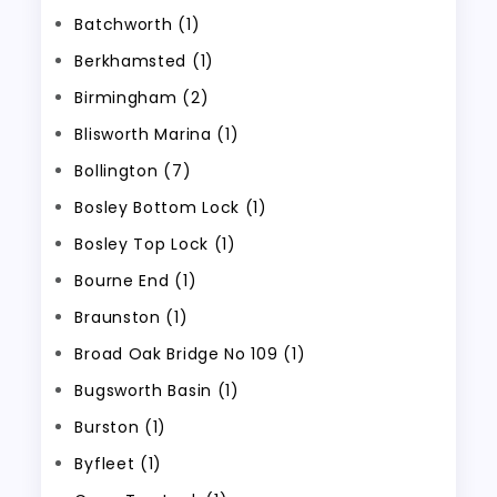
Batchworth (1)
Berkhamsted (1)
Birmingham (2)
Blisworth Marina (1)
Bollington (7)
Bosley Bottom Lock (1)
Bosley Top Lock (1)
Bourne End (1)
Braunston (1)
Broad Oak Bridge No 109 (1)
Bugsworth Basin (1)
Burston (1)
Byfleet (1)