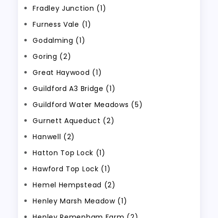
Fradley Junction (1)
Furness Vale (1)
Godalming (1)
Goring (2)
Great Haywood (1)
Guildford A3 Bridge (1)
Guildford Water Meadows (5)
Gurnett Aqueduct (2)
Hanwell (2)
Hatton Top Lock (1)
Hawford Top Lock (1)
Hemel Hempstead (2)
Henley Marsh Meadow (1)
Henley Remenham Farm (2)