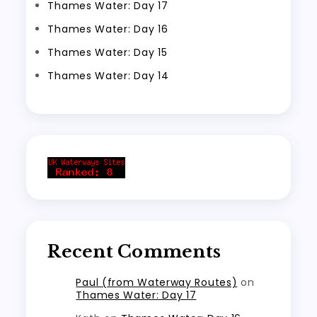
Thames Water: Day 17
Thames Water: Day 16
Thames Water: Day 15
Thames Water: Day 14
Recent Comments
Paul (from Waterway Routes)
on
Thames Water: Day 17