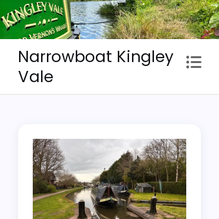
Skip
to
content
Narrowboat Kingley
Vale