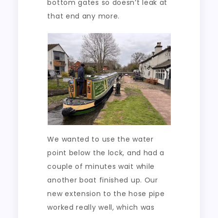
bottom gates so doesn’t leak at
that end any more.
We wanted to use the water
point below the lock, and had a
couple of minutes wait while
another boat finished up. Our
new extension to the hose pipe
worked really well, which was