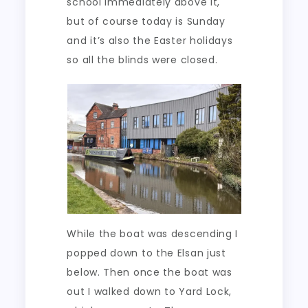
school immediately above it,
but of course today is Sunday
and it’s also the Easter holidays
so all the blinds were closed.
While the boat was descending I
popped down to the Elsan just
below. Then once the boat was
out I walked down to Yard Lock,