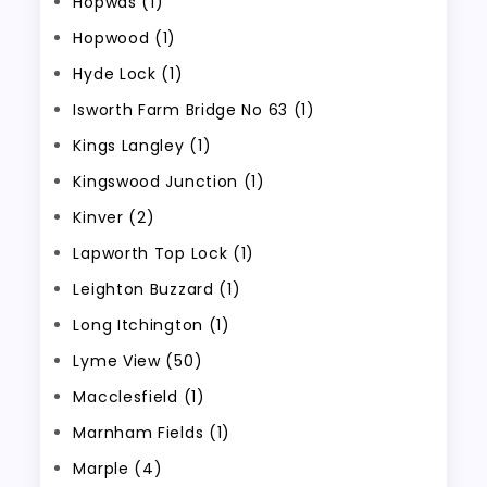
Hopwas (1)
Hopwood (1)
Hyde Lock (1)
Isworth Farm Bridge No 63 (1)
Kings Langley (1)
Kingswood Junction (1)
Kinver (2)
Lapworth Top Lock (1)
Leighton Buzzard (1)
Long Itchington (1)
Lyme View (50)
Macclesfield (1)
Marnham Fields (1)
Marple (4)