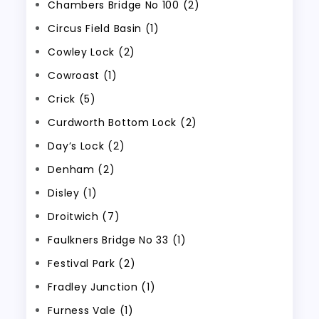
Chambers Bridge No 100 (2)
Circus Field Basin (1)
Cowley Lock (2)
Cowroast (1)
Crick (5)
Curdworth Bottom Lock (2)
Day’s Lock (2)
Denham (2)
Disley (1)
Droitwich (7)
Faulkners Bridge No 33 (1)
Festival Park (2)
Fradley Junction (1)
Furness Vale (1)