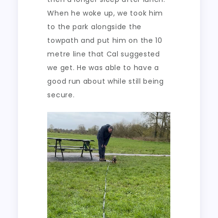
When he woke up, we took him
to the park alongside the
towpath and put him on the 10
metre line that Cal suggested
we get. He was able to have a
good run about while still being
secure.