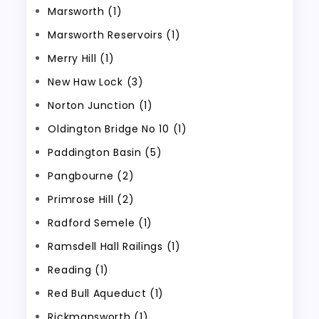
Marsworth (1)
Marsworth Reservoirs (1)
Merry Hill (1)
New Haw Lock (3)
Norton Junction (1)
Oldington Bridge No 10 (1)
Paddington Basin (5)
Pangbourne (2)
Primrose Hill (2)
Radford Semele (1)
Ramsdell Hall Railings (1)
Reading (1)
Red Bull Aqueduct (1)
Rickmansworth (1)