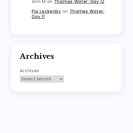
Ann M
on
Thames Water: Day 12
Pip Leckenby
on
Thames Water:
Day 11
Archives
Archives
Proudly powered by WordPress
|
Theme: