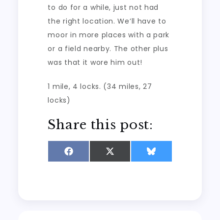
to do for a while, just not had
the right location. We’ll have to
moor in more places with a park
or a field nearby. The other plus
was that it wore him out!
1 mile, 4 locks. (34 miles, 27
locks)
Share this post:
Share
Share
Share
on
on
on
Facebook
X
Bluesky
(Twitter)