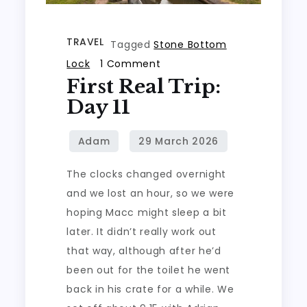
TRAVEL
Tagged
Stone Bottom
on
Lock
1 Comment
First Real Trip:
First
real
Day 11
trip:
Day
11
The clocks changed overnight
and we lost an hour, so we were
hoping Macc might sleep a bit
later. It didn’t really work out
that way, although after he’d
been out for the toilet he went
back in his crate for a while. We