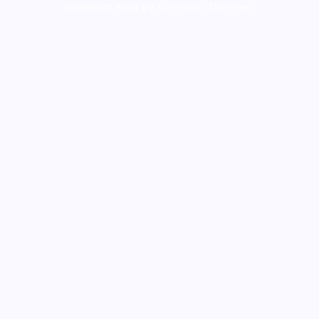
Wanderz Blog by Crimson Themes.