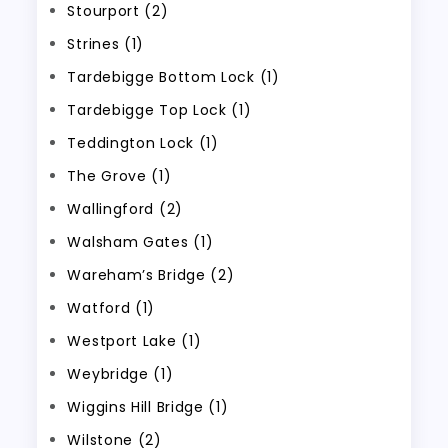
Stourport (2)
Strines (1)
Tardebigge Bottom Lock (1)
Tardebigge Top Lock (1)
Teddington Lock (1)
The Grove (1)
Wallingford (2)
Walsham Gates (1)
Wareham’s Bridge (2)
Watford (1)
Westport Lake (1)
Weybridge (1)
Wiggins Hill Bridge (1)
Wilstone (2)