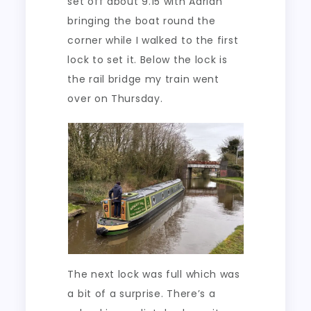
set off about 9.15 with Adrian
bringing the boat round the
corner while I walked to the first
lock to set it. Below the lock is
the rail bridge my train went
over on Thursday.
The next lock was full which was
a bit of a surprise. There’s a