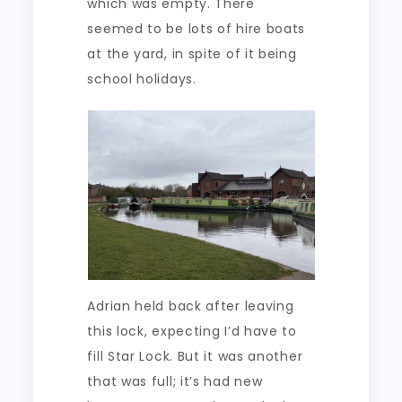
which was empty. There
seemed to be lots of hire boats
at the yard, in spite of it being
school holidays.
Adrian held back after leaving
this lock, expecting I’d have to
fill Star Lock. But it was another
that was full; it’s had new