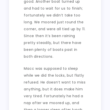
good. Another boat turned up
and had to wait for us to finish;
fortunately we didn’t take too
long. We moored just round the
corner, and were all tied up by 11.
Since then it’s been raining
pretty steadily, but there have
been plenty of boats past in
both directions.
Macc was supposed to sleep
while we did the locks, but flatly
refused. He doesn’t want to miss
anything, but it does make him
very tired. Fortunately he had a
nap after we moored up, and
then a longer sleep after lunch.