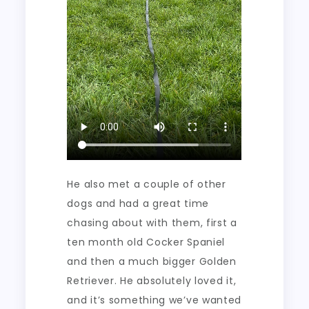
He also met a couple of other
dogs and had a great time
chasing about with them, first a
ten month old Cocker Spaniel
and then a much bigger Golden
Retriever. He absolutely loved it,
and it’s something we’ve wanted