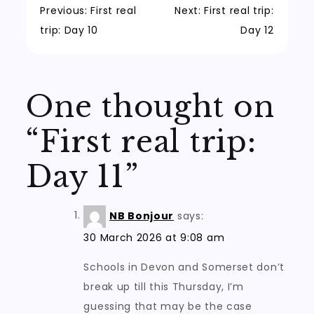
Post
Previous:
First real
Next:
First real trip:
trip: Day 10
Day 12
navigation
One thought on
“
First real trip:
Day 11
”
NB Bonjour
says:
30 March 2026 at 9:08 am
Schools in Devon and Somerset don’t
break up till this Thursday, I’m
guessing that may be the case