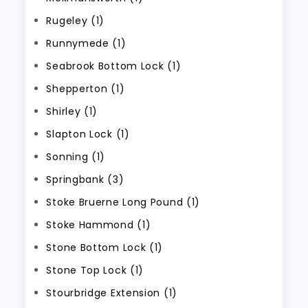
Rugeley (1)
Runnymede (1)
Seabrook Bottom Lock (1)
Shepperton (1)
Shirley (1)
Slapton Lock (1)
Sonning (1)
Springbank (3)
Stoke Bruerne Long Pound (1)
Stoke Hammond (1)
Stone Bottom Lock (1)
Stone Top Lock (1)
Stourbridge Extension (1)