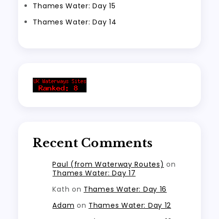
Thames Water: Day 15
Thames Water: Day 14
Recent Comments
Paul (from Waterway Routes)
on
Thames Water: Day 17
Kath
on
Thames Water: Day 16
Adam
on
Thames Water: Day 12