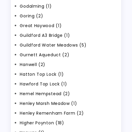
Godalming (1)
Goring (2)
Great Haywood (1)
Guildford A3 Bridge (1)
Guildford Water Meadows (5)
Gurnett Aqueduct (2)
Hanwell (2)
Hatton Top Lock (1)
Hawford Top Lock (1)
Hemel Hempstead (2)
Henley Marsh Meadow (1)
Henley Remenham Farm (2)
Higher Poynton (18)