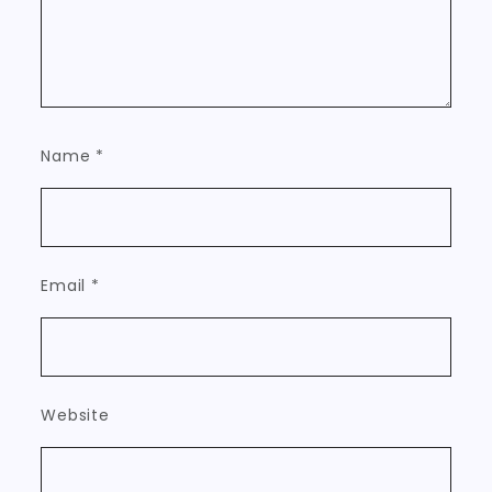
Name
*
Email
*
Website