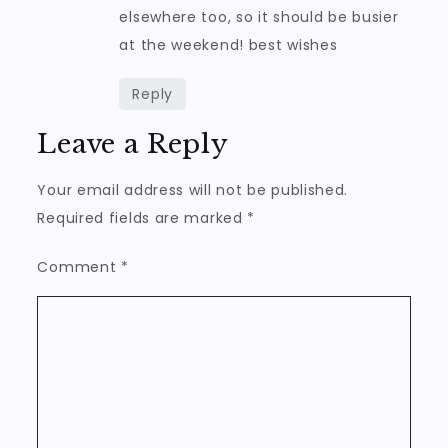
elsewhere too, so it should be busier
at the weekend! best wishes
Reply
Leave a Reply
Your email address will not be published.
Required fields are marked
*
Comment
*