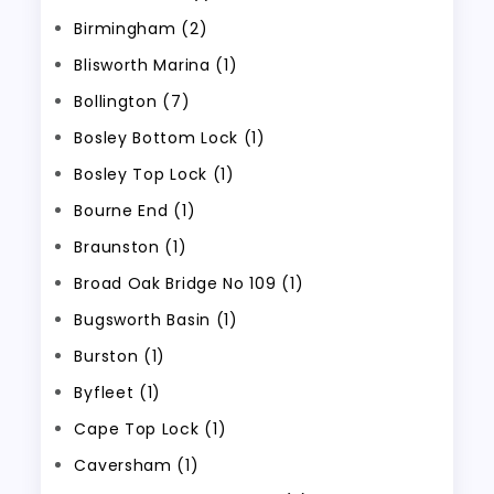
Birmingham (2)
Blisworth Marina (1)
Bollington (7)
Bosley Bottom Lock (1)
Bosley Top Lock (1)
Bourne End (1)
Braunston (1)
Broad Oak Bridge No 109 (1)
Bugsworth Basin (1)
Burston (1)
Byfleet (1)
Cape Top Lock (1)
Caversham (1)