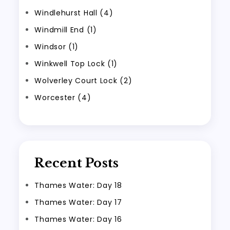
Windlehurst Hall (4)
Windmill End (1)
Windsor (1)
Winkwell Top Lock (1)
Wolverley Court Lock (2)
Worcester (4)
Recent Posts
Thames Water: Day 18
Thames Water: Day 17
Thames Water: Day 16