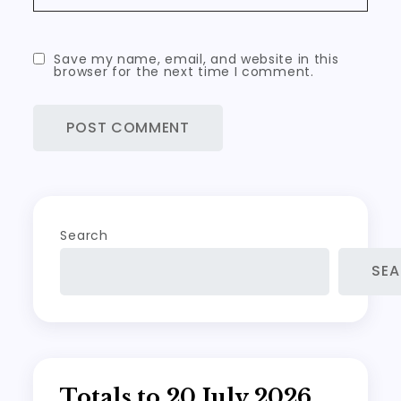
Save my name, email, and website in this
browser for the next time I comment.
Search
SE
Totals to 20 July 2026