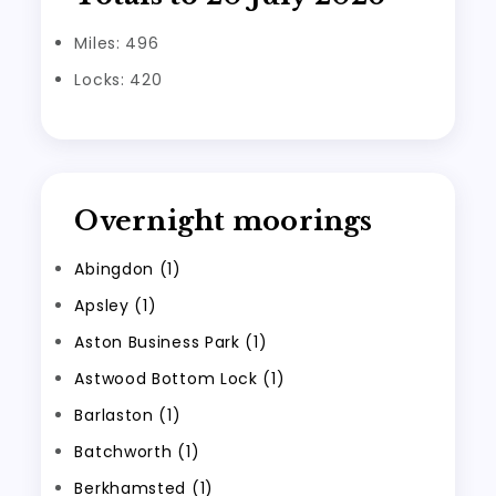
Miles: 496
Locks: 420
Overnight moorings
Abingdon (1)
Apsley (1)
Aston Business Park (1)
Astwood Bottom Lock (1)
Barlaston (1)
Batchworth (1)
Berkhamsted (1)