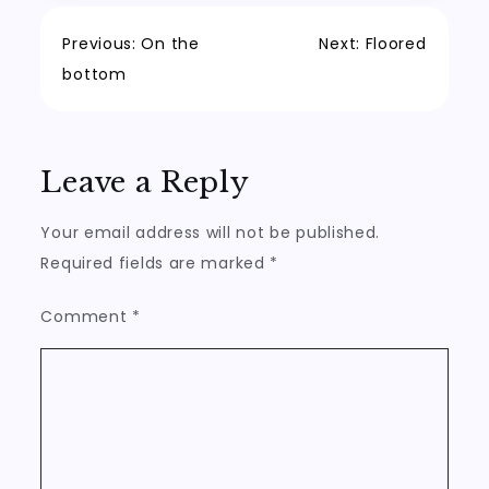
Post
Previous:
On the
Next:
Floored
bottom
navigation
Leave a Reply
Your email address will not be published.
Required fields are marked
*
Comment
*