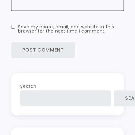
Save my name, email, and website in this
browser for the next time I comment.
Search
SE