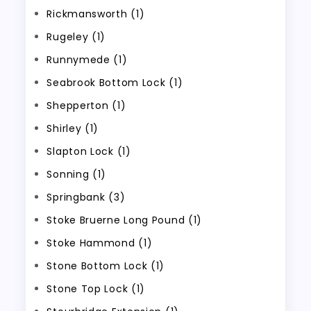
Rickmansworth (1)
Rugeley (1)
Runnymede (1)
Seabrook Bottom Lock (1)
Shepperton (1)
Shirley (1)
Slapton Lock (1)
Sonning (1)
Springbank (3)
Stoke Bruerne Long Pound (1)
Stoke Hammond (1)
Stone Bottom Lock (1)
Stone Top Lock (1)