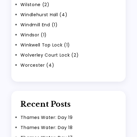
Wilstone (2)
Windlehurst Hall (4)
Windmill End (1)
Windsor (1)
Winkwell Top Lock (1)
Wolverley Court Lock (2)
Worcester (4)
Recent Posts
Thames Water: Day 19
Thames Water: Day 18