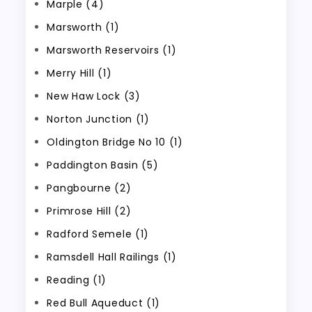
Marple (4)
Marsworth (1)
Marsworth Reservoirs (1)
Merry Hill (1)
New Haw Lock (3)
Norton Junction (1)
Oldington Bridge No 10 (1)
Paddington Basin (5)
Pangbourne (2)
Primrose Hill (2)
Radford Semele (1)
Ramsdell Hall Railings (1)
Reading (1)
Red Bull Aqueduct (1)