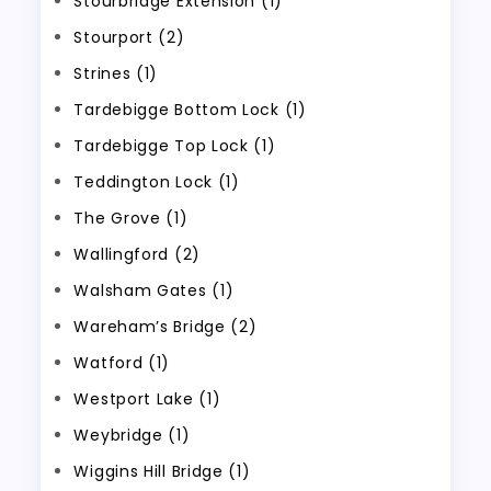
Stourbridge Extension (1)
Stourport (2)
Strines (1)
Tardebigge Bottom Lock (1)
Tardebigge Top Lock (1)
Teddington Lock (1)
The Grove (1)
Wallingford (2)
Walsham Gates (1)
Wareham’s Bridge (2)
Watford (1)
Westport Lake (1)
Weybridge (1)
Wiggins Hill Bridge (1)