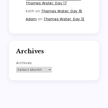
Thames Water: Day 17
Kath
on
Thames Water: Day 16
Adam
on
Thames Water: Day 12
Archives
Archives