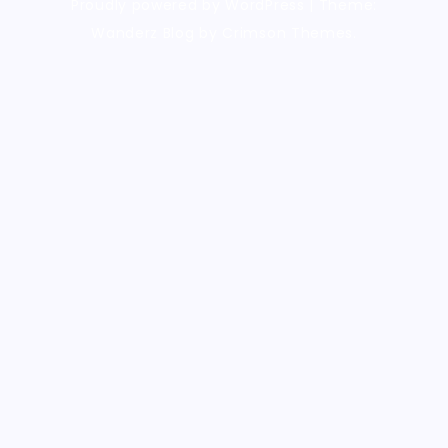
Proudly powered by WordPress
|
Theme:
Wanderz Blog by Crimson Themes.