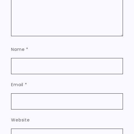
Name
*
Email
*
Website