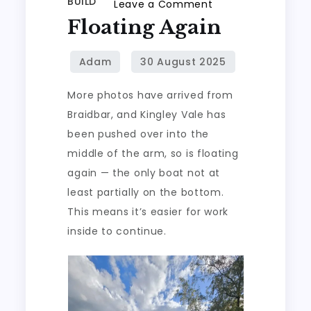
BUILD
on
Leave a Comment
Floating Again
Floating
again
More photos have arrived from
Braidbar, and Kingley Vale has
been pushed over into the
middle of the arm, so is floating
again — the only boat not at
least partially on the bottom.
This means it’s easier for work
inside to continue.