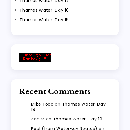
Thames Water: Day 17
Thames Water: Day 16
Thames Water: Day 15
Recent Comments
Mike Todd
on
Thames Water: Day
19
Ann M
on
Thames Water: Day 19
Paul (from Waterway Routes)
on