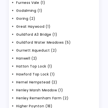
Furness Vale (1)
Godalming (1)
Goring (2)
Great Haywood (1)
Guildford A3 Bridge (1)
Guildford Water Meadows (5)
Gurnett Aqueduct (2)
Hanwell (2)
Hatton Top Lock (1)
Hawford Top Lock (1)
Hemel Hempstead (2)
Henley Marsh Meadow (1)
Henley Remenham Farm (2)
Higher Poynton (18)