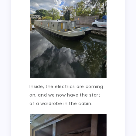
Inside, the electrics are coming
on, and we now have the start
of a wardrobe in the cabin.