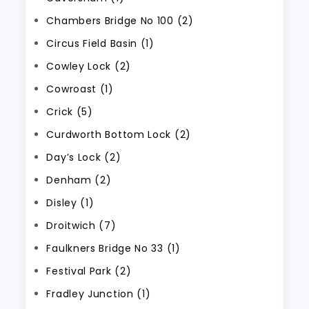
Chambers Bridge No 100 (2)
Circus Field Basin (1)
Cowley Lock (2)
Cowroast (1)
Crick (5)
Curdworth Bottom Lock (2)
Day’s Lock (2)
Denham (2)
Disley (1)
Droitwich (7)
Faulkners Bridge No 33 (1)
Festival Park (2)
Fradley Junction (1)