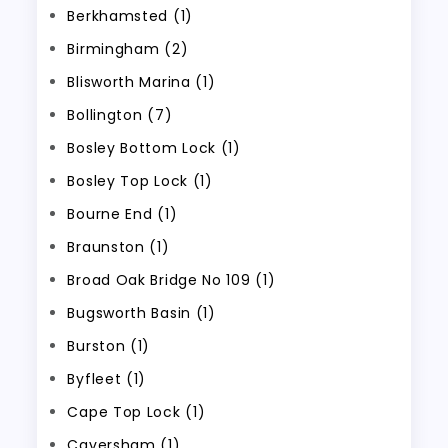
Berkhamsted (1)
Birmingham (2)
Blisworth Marina (1)
Bollington (7)
Bosley Bottom Lock (1)
Bosley Top Lock (1)
Bourne End (1)
Braunston (1)
Broad Oak Bridge No 109 (1)
Bugsworth Basin (1)
Burston (1)
Byfleet (1)
Cape Top Lock (1)
Caversham (1)