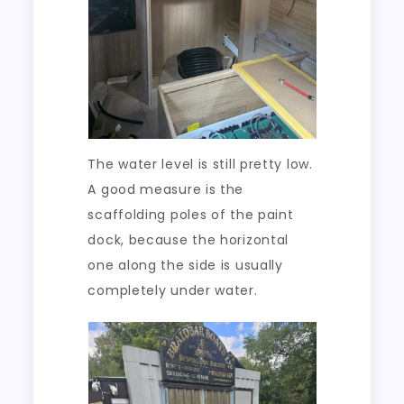
The water level is still pretty low.
A good measure is the
scaffolding poles of the paint
dock, because the horizontal
one along the side is usually
completely under water.