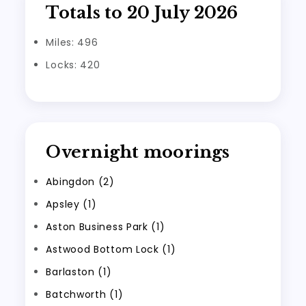
Totals to 20 July 2026
Miles: 496
Locks: 420
Overnight moorings
Abingdon (2)
Apsley (1)
Aston Business Park (1)
Astwood Bottom Lock (1)
Barlaston (1)
Batchworth (1)