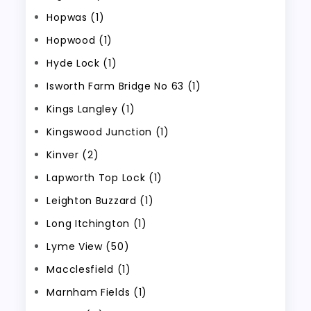
Hopwas (1)
Hopwood (1)
Hyde Lock (1)
Isworth Farm Bridge No 63 (1)
Kings Langley (1)
Kingswood Junction (1)
Kinver (2)
Lapworth Top Lock (1)
Leighton Buzzard (1)
Long Itchington (1)
Lyme View (50)
Macclesfield (1)
Marnham Fields (1)