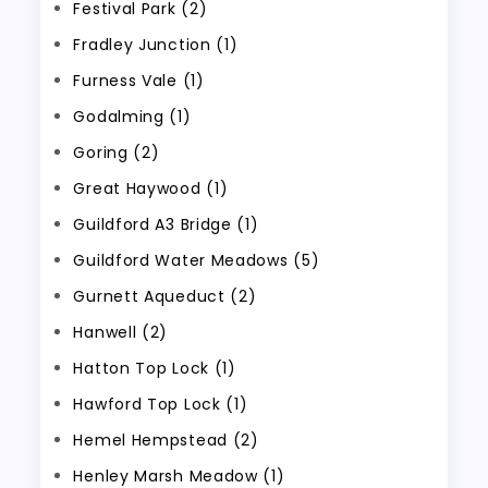
Festival Park (2)
Fradley Junction (1)
Furness Vale (1)
Godalming (1)
Goring (2)
Great Haywood (1)
Guildford A3 Bridge (1)
Guildford Water Meadows (5)
Gurnett Aqueduct (2)
Hanwell (2)
Hatton Top Lock (1)
Hawford Top Lock (1)
Hemel Hempstead (2)
Henley Marsh Meadow (1)