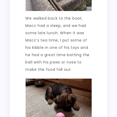
We walked back to the boat,
Macc had a sleep, and we had
some late lunch. When it was
Macc’s tea time, I put some of
his kibble in one of his toys and
he had a great time batting the
ball with his paws or nose to
make the food fall out.