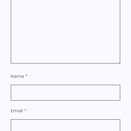
Name
*
Email
*