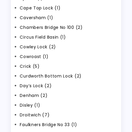
Cape Top Lock (1)
Caversham (1)
Chambers Bridge No 100 (2)
Circus Field Basin (1)
Cowley Lock (2)
Cowroast (1)
Crick (5)
Curdworth Bottom Lock (2)
Day’s Lock (2)
Denham (2)
Disley (1)
Droitwich (7)
Faulkners Bridge No 33 (1)