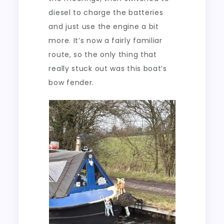
diesel to charge the batteries
and just use the engine a bit
more. It’s now a fairly familiar
route, so the only thing that
really stuck out was this boat’s
bow fender.