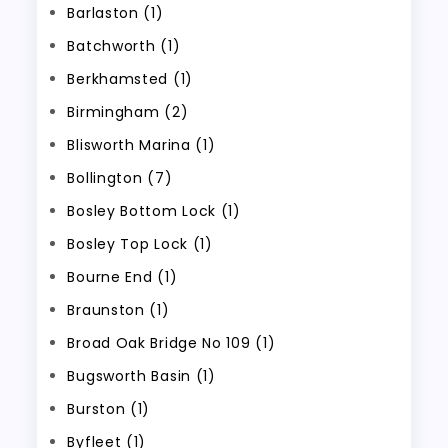
Barlaston (1)
Batchworth (1)
Berkhamsted (1)
Birmingham (2)
Blisworth Marina (1)
Bollington (7)
Bosley Bottom Lock (1)
Bosley Top Lock (1)
Bourne End (1)
Braunston (1)
Broad Oak Bridge No 109 (1)
Bugsworth Basin (1)
Burston (1)
Byfleet (1)