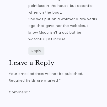
pointless in the house but essential
when on the boat.
She was put on a wormer a few years
ago that gave her the wobbles, I
know Macc isn’t a cat but be
watchful just incase.
Reply
Leave a Reply
Your email address will not be published.
Required fields are marked
*
Comment
*