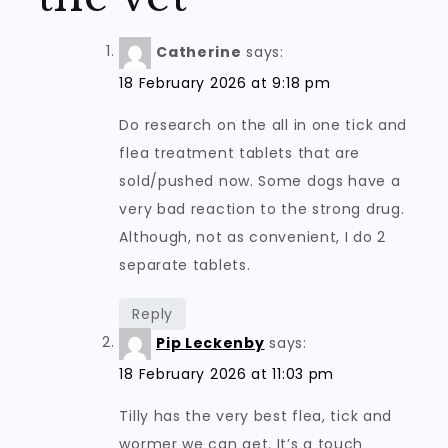
Catherine
says:
18 February 2026 at 9:18 pm
Do research on the all in one tick and
flea treatment tablets that are
sold/pushed now. Some dogs have a
very bad reaction to the strong drug.
Although, not as convenient, I do 2
separate tablets.
Reply
Pip Leckenby
says:
18 February 2026 at 11:03 pm
Tilly has the very best flea, tick and
wormer we can get. It’s a touch