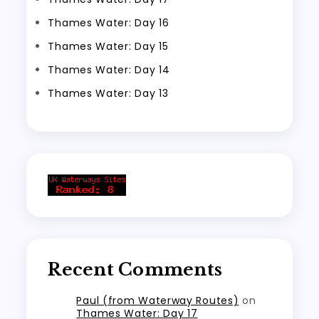
Thames Water: Day 16
Thames Water: Day 15
Thames Water: Day 14
Thames Water: Day 13
Recent Comments
Paul (from Waterway Routes)
on
Thames Water: Day 17