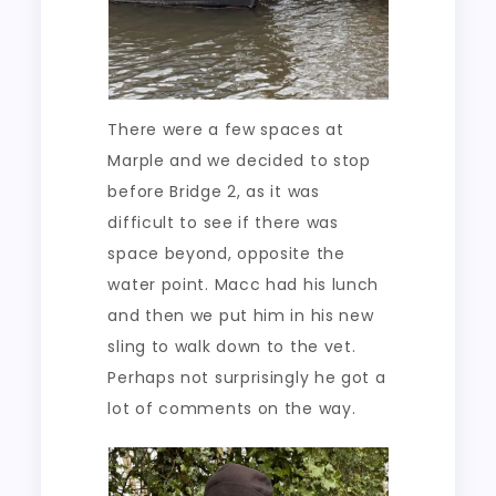
There were a few spaces at
Marple and we decided to stop
before Bridge 2, as it was
difficult to see if there was
space beyond, opposite the
water point. Macc had his lunch
and then we put him in his new
sling to walk down to the vet.
Perhaps not surprisingly he got a
lot of comments on the way.