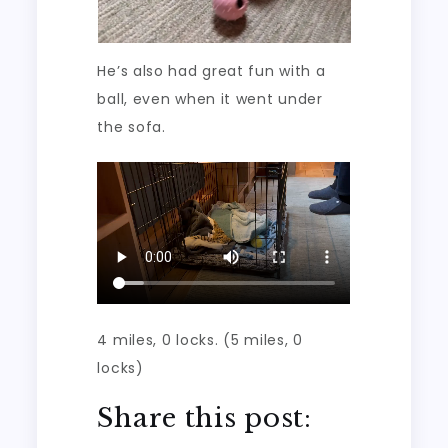
He’s also had great fun with a
ball, even when it went under
the sofa.
4 miles, 0 locks. (5 miles, 0
locks)
Share this post: