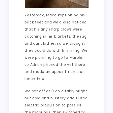
Yesterday, Macc kept biting his
back feet and we’d also noticed
that his tiny sharp claws were
catching in his blankets, the rug,
and our clothes, so we thought
they could do with trimming. We
were planning to go to Marple,
so Adrian phoned the vet there
and made an appointment for
lunchtime.
We set off at 9 on a fairly bright
but cold and blustery day. I used
electric propulsion to pass all
the moorings, then switched to