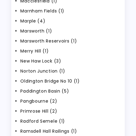
Macclesfield (1)
Marnham Fields (1)
Marple (4)
Marsworth (1)
Marsworth Reservoirs (1)
Merry Hill (1)
New Haw Lock (3)
Norton Junction (1)
Oldington Bridge No 10 (1)
Paddington Basin (5)
Pangbourne (2)
Primrose Hill (2)
Radford Semele (1)
Ramsdell Hall Railings (1)