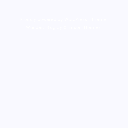
Proudly powered by WordPress
|
Theme:
Wanderz Blog by Crimson Themes.