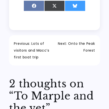
Share
Share
Share
on
on
on
Facebook
X
Bluesky
(Twitter)
Post
Previous:
Lots of
Next:
Onto the Peak
visitors and Macc’s
Forest
navigation
first boat trip
2 thoughts on
“
To Marple and
the vet
”