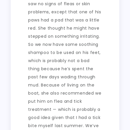
saw no signs of fleas or skin
problems, except that one of his
paws had a pad that was a little
red. She thought he might have
stepped on something irritating.
So we now have some soothing
shampoo to be used on his feet,
which is probably not a bad
thing because he’s spent the
past few days wading through
mud. Because of living on the
boat, she also recommended we
put him on flea and tick
treatment — which is probably a
good idea given that I had a tick
bite myself last summer. We’ve