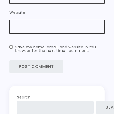
Website
Save my name, email, and website in this
browser for the next time I comment.
Search
SE