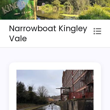
Skip
to
content
Narrowboat Kingley
Vale