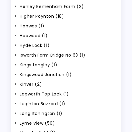
Henley Remenham Farm (2)
Higher Poynton (18)
Hopwas (1)
Hopwood (1)
Hyde Lock (1)
Isworth Farm Bridge No 63 (1)
Kings Langley (1)
Kingswood Junction (1)
Kinver (2)
Lapworth Top Lock (1)
Leighton Buzzard (1)
Long Itchington (1)
Lyme View (50)