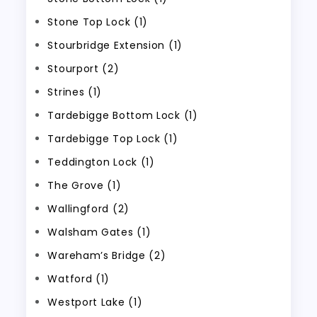
Stone Top Lock (1)
Stourbridge Extension (1)
Stourport (2)
Strines (1)
Tardebigge Bottom Lock (1)
Tardebigge Top Lock (1)
Teddington Lock (1)
The Grove (1)
Wallingford (2)
Walsham Gates (1)
Wareham’s Bridge (2)
Watford (1)
Westport Lake (1)