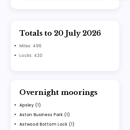
Totals to 20 July 2026
Miles: 496
Locks: 420
Overnight moorings
Apsley (1)
Aston Business Park (1)
Astwood Bottom Lock (1)