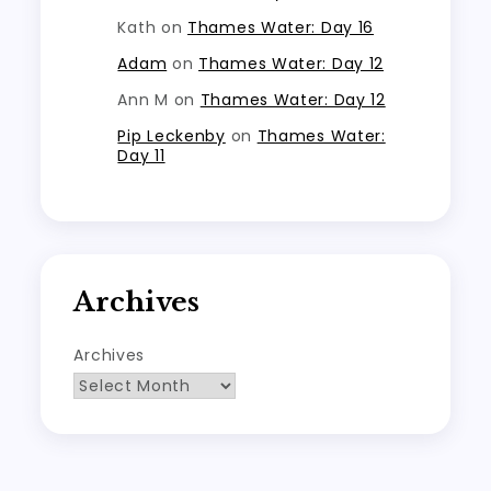
Kath
on
Thames Water: Day 16
Adam
on
Thames Water: Day 12
Ann M
on
Thames Water: Day 12
Pip Leckenby
on
Thames Water:
Day 11
Archives
Archives