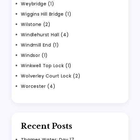
Weybridge (1)
Wiggins Hill Bridge (1)
Wilstone (2)
Windlehurst Hall (4)
Windmill End (1)
Windsor (1)
Winkwell Top Lock (1)
Wolverley Court Lock (2)
Worcester (4)
Recent Posts
Thames Water: Day 17