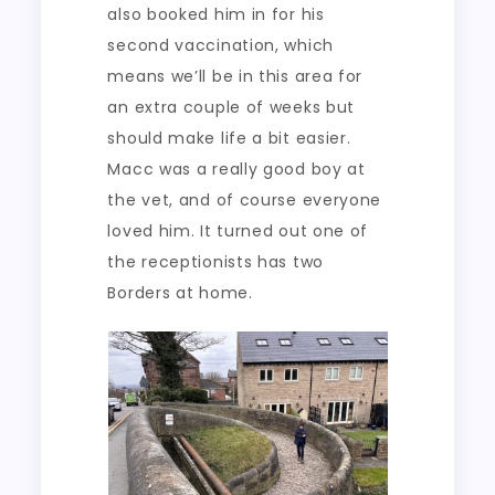
also booked him in for his
second vaccination, which
means we’ll be in this area for
an extra couple of weeks but
should make life a bit easier.
Macc was a really good boy at
the vet, and of course everyone
loved him. It turned out one of
the receptionists has two
Borders at home.