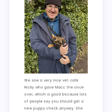
We saw a very nice vet calls
Nicky who gave Macc the once
over, which is good because lots
of people say you should get a
new puppy check anyway. She