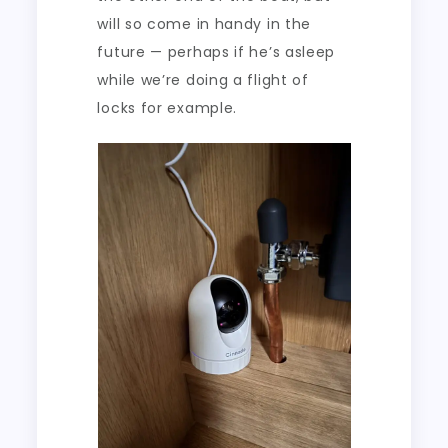
will so come in handy in the
future — perhaps if he’s asleep
while we’re doing a flight of
locks for example.