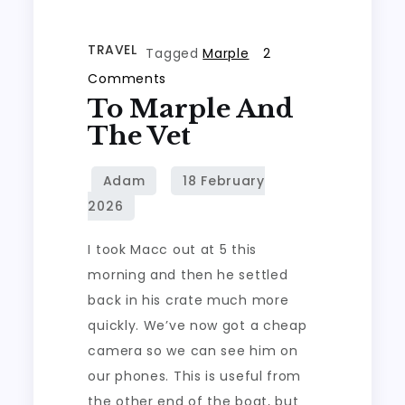
TRAVEL
Tagged
Marple
2
on
Comments
To Marple And
To
Marple
The Vet
and
the
vet
I took Macc out at 5 this
morning and then he settled
back in his crate much more
quickly. We’ve now got a cheap
camera so we can see him on
our phones. This is useful from
the other end of the boat, but