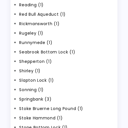
Reading (1)
Red Bull Aqueduct (1)
Rickmansworth (1)
Rugeley (1)
Runnymede (1)
Seabrook Bottom Lock (1)
Shepperton (1)
Shirley (1)
Slapton Lock (1)
Sonning (1)
Springbank (3)
Stoke Bruerne Long Pound (1)
Stoke Hammond (1)
Stone Bottom Lock (1)