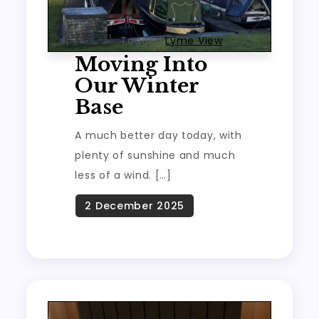
TRAVEL
Tagged
Lyme View
Moving Into
Our Winter
Base
A much better day today, with
plenty of sunshine and much
less of a wind. […]