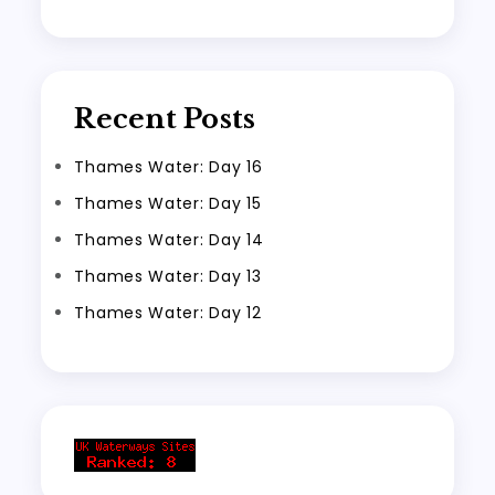
Recent Posts
Thames Water: Day 16
Thames Water: Day 15
Thames Water: Day 14
Thames Water: Day 13
Thames Water: Day 12