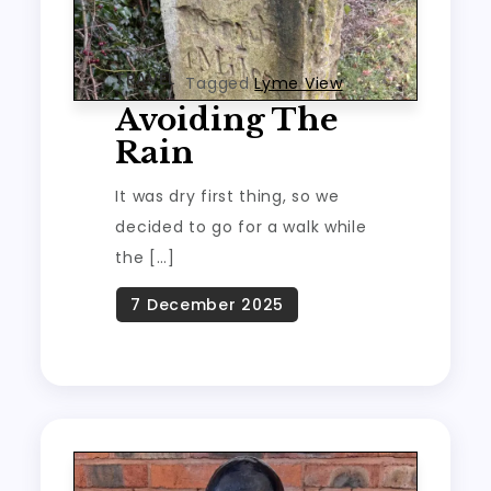
TRAVEL
Tagged
Lyme View
Avoiding The
Rain
It was dry first thing, so we
decided to go for a walk while
the […]