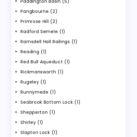
Paddington Basin (5)
Pangbourne (2)
Primrose Hill (2)
Radford Semele (1)
Ramsdell Hall Railings (1)
Reading (1)
Red Bull Aqueduct (1)
Rickmansworth (1)
Rugeley (1)
Runnymede (1)
Seabrook Bottom Lock (1)
Shepperton (1)
Shirley (1)
Slapton Lock (1)