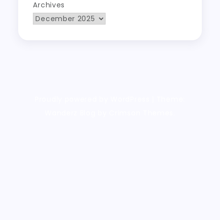
Archives
Proudly powered by WordPress
|
Theme:
Wanderz Blog by Crimson Themes.