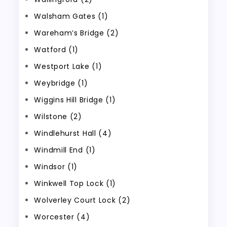
Walsham Gates (1)
Wareham’s Bridge (2)
Watford (1)
Westport Lake (1)
Weybridge (1)
Wiggins Hill Bridge (1)
Wilstone (2)
Windlehurst Hall (4)
Windmill End (1)
Windsor (1)
Winkwell Top Lock (1)
Wolverley Court Lock (2)
Worcester (4)