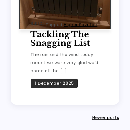
BUILD
Tagged
Higher Poynton
Tackling The
Snagging List
The rain and the wind today
meant we were very glad we’d
come all the […]
Posts
Newer posts