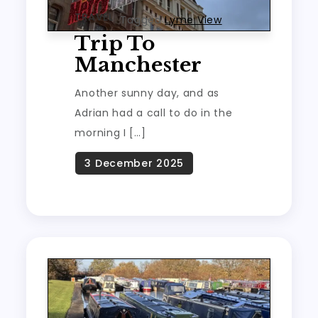
TRAVEL
Tagged
Lyme View
Trip To
Manchester
Another sunny day, and as
Adrian had a call to do in the
morning I […]