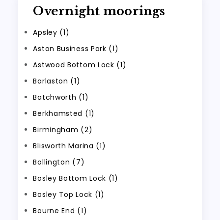
Overnight moorings
Apsley (1)
Aston Business Park (1)
Astwood Bottom Lock (1)
Barlaston (1)
Batchworth (1)
Berkhamsted (1)
Birmingham (2)
Blisworth Marina (1)
Bollington (7)
Bosley Bottom Lock (1)
Bosley Top Lock (1)
Bourne End (1)