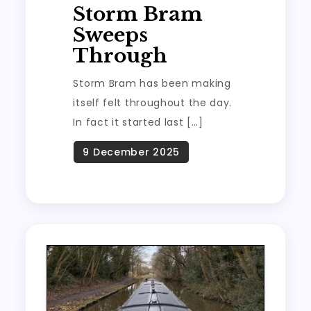
Storm Bram
Sweeps
Through
Storm Bram has been making
itself felt throughout the day.
In fact it started last […]