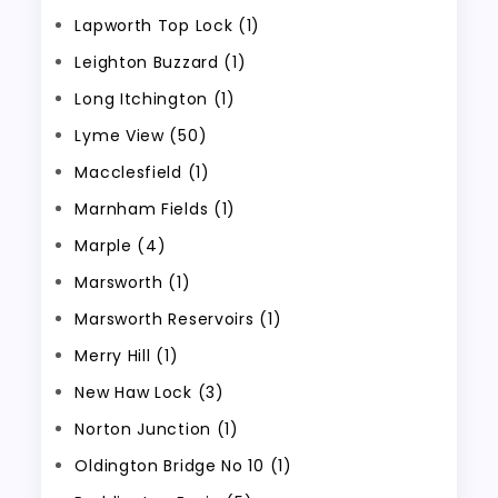
Lapworth Top Lock (1)
Leighton Buzzard (1)
Long Itchington (1)
Lyme View (50)
Macclesfield (1)
Marnham Fields (1)
Marple (4)
Marsworth (1)
Marsworth Reservoirs (1)
Merry Hill (1)
New Haw Lock (3)
Norton Junction (1)
Oldington Bridge No 10 (1)