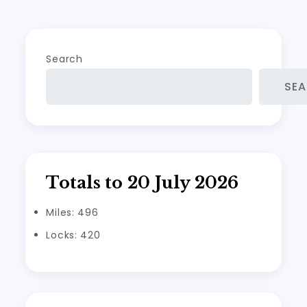
navigation
Search
SE
Totals to 20 July 2026
Miles: 496
Locks: 420