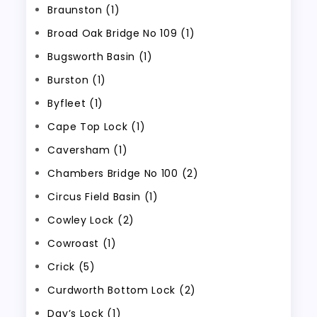
Braunston (1)
Broad Oak Bridge No 109 (1)
Bugsworth Basin (1)
Burston (1)
Byfleet (1)
Cape Top Lock (1)
Caversham (1)
Chambers Bridge No 100 (2)
Circus Field Basin (1)
Cowley Lock (2)
Cowroast (1)
Crick (5)
Curdworth Bottom Lock (2)
Day’s Lock (1)