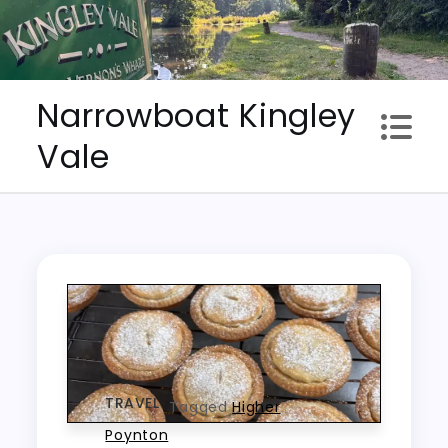
Skip
to
content
Narrowboat Kingley
Vale
TRAVEL
Tagged
Higher
Poynton