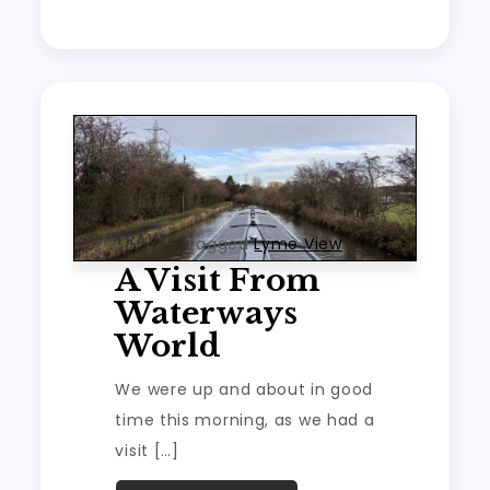
TRAVEL
Tagged
Lyme View
A Visit From
Waterways
World
We were up and about in good
time this morning, as we had a
visit […]