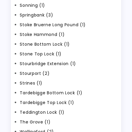
Sonning (1)
Springbank (3)
Stoke Bruerne Long Pound (1)
Stoke Hammond (1)
Stone Bottom Lock (1)
Stone Top Lock (1)
Stourbridge Extension (1)
Stourport (2)
Strines (1)
Tardebigge Bottom Lock (1)
Tardebigge Top Lock (1)
Teddington Lock (1)
The Grove (1)
Wallingford (2)