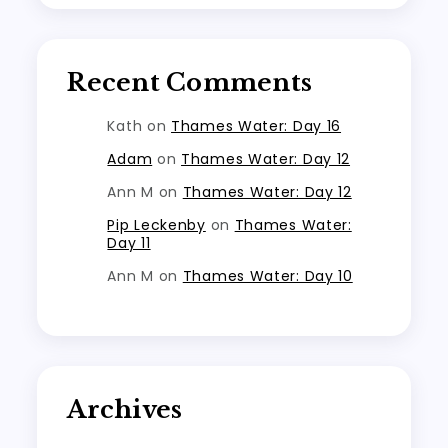
Recent Comments
Kath
on
Thames Water: Day 16
Adam
on
Thames Water: Day 12
Ann M
on
Thames Water: Day 12
Pip Leckenby
on
Thames Water:
Day 11
Ann M
on
Thames Water: Day 10
Archives