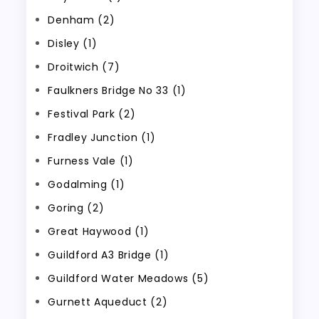
Denham (2)
Disley (1)
Droitwich (7)
Faulkners Bridge No 33 (1)
Festival Park (2)
Fradley Junction (1)
Furness Vale (1)
Godalming (1)
Goring (2)
Great Haywood (1)
Guildford A3 Bridge (1)
Guildford Water Meadows (5)
Gurnett Aqueduct (2)