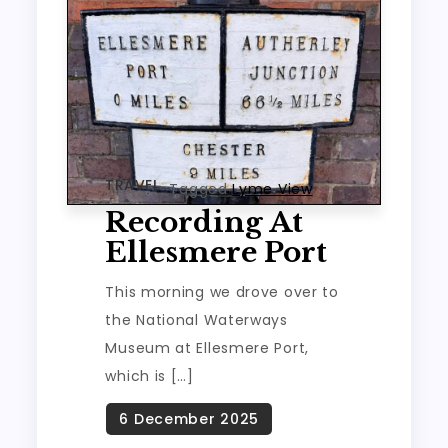
TRAVEL
Tagged
Lyme View
Recording At
Ellesmere Port
This morning we drove over to
the National Waterways
Museum at Ellesmere Port,
which is […]