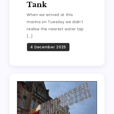
Tank
When we arrived at this
marina on Tuesday we didn’t
realise the nearest water tap
[…]