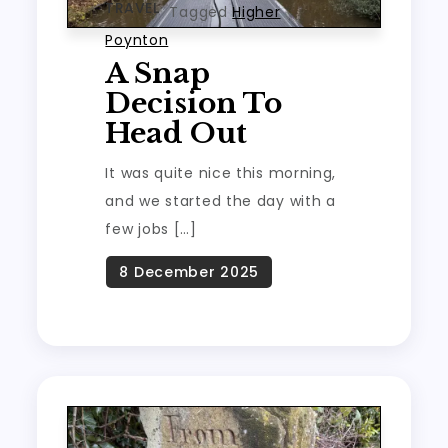
TRAVEL
Tagged
Higher
Poynton
A Snap
Decision To
Head Out
It was quite nice this morning,
and we started the day with a
few jobs […]