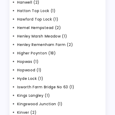
Hanwell (2)
Hatton Top Lock (1)
Hawford Top Lock (1)
Hemel Hempstead (2)
Henley Marsh Meadow (1)
Henley Remenham Farm (2)
Higher Poynton (18)
Hopwas (1)
Hopwood (1)
Hyde Lock (1)
Isworth Farm Bridge No 63 (1)
Kings Langley (1)
Kingswood Junction (1)
Kinver (2)