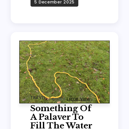
TRAVEL
Tagged
Lyme View
Something Of
A Palaver To
Fill The Water