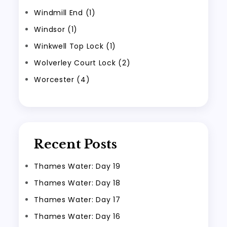
Windmill End (1)
Windsor (1)
Winkwell Top Lock (1)
Wolverley Court Lock (2)
Worcester (4)
Recent Posts
Thames Water: Day 19
Thames Water: Day 18
Thames Water: Day 17
Thames Water: Day 16