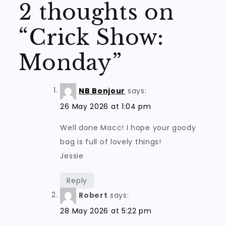
2 thoughts on
“
Crick Show:
Monday
”
NB Bonjour
says:
26 May 2026 at 1:04 pm
Well done Macc! I hope your goody
bag is full of lovely things!
Jessie
Reply
Robert
says:
28 May 2026 at 5:22 pm