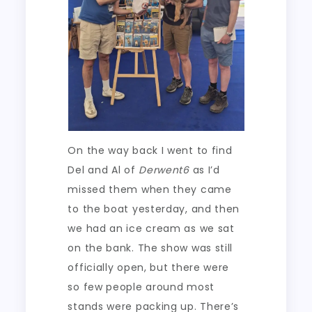
On the way back I went to find
Del and Al of
Derwent6
as I’d
missed them when they came
to the boat yesterday, and then
we had an ice cream as we sat
on the bank. The show was still
officially open, but there were
so few people around most
stands were packing up. There’s