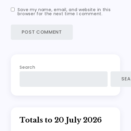
Save my name, email, and website in this
browser for the next time I comment.
Search
SE
Totals to 20 July 2026