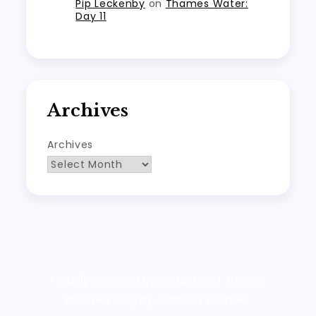
Pip Leckenby
on
Thames Water:
Day 11
Archives
Archives
Proudly powered by WordPress
|
Theme:
Wanderz Blog by Crimson Themes.