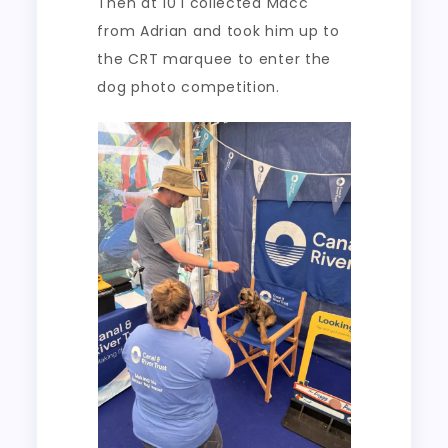
Then at 10 I collected Macc
from Adrian and took him up to
the CRT marquee to enter the
dog photo competition.