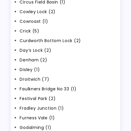
Circus Field Basin (1)
Cowley Lock (2)
Cowroast (1)
Crick (5)
Curdworth Bottom Lock (2)
Day’s Lock (2)
Denham (2)
Disley (1)
Droitwich (7)
Faulkners Bridge No 33 (1)
Festival Park (2)
Fradley Junction (1)
Furness Vale (1)
Godalming (1)