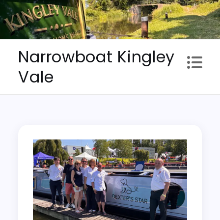
Skip
to
content
Narrowboat Kingley
Vale