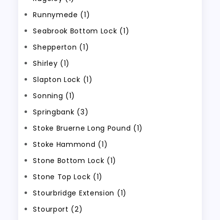
Runnymede (1)
Seabrook Bottom Lock (1)
Shepperton (1)
Shirley (1)
Slapton Lock (1)
Sonning (1)
Springbank (3)
Stoke Bruerne Long Pound (1)
Stoke Hammond (1)
Stone Bottom Lock (1)
Stone Top Lock (1)
Stourbridge Extension (1)
Stourport (2)