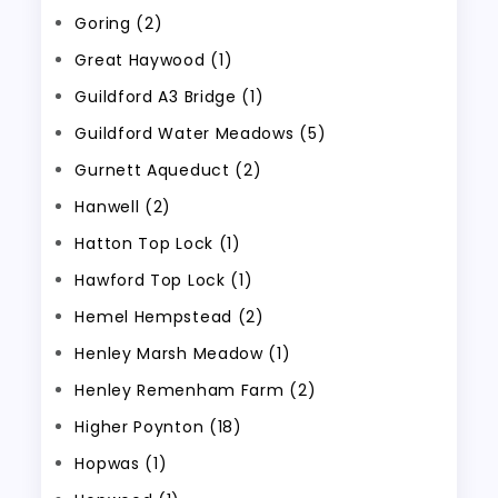
Goring (2)
Great Haywood (1)
Guildford A3 Bridge (1)
Guildford Water Meadows (5)
Gurnett Aqueduct (2)
Hanwell (2)
Hatton Top Lock (1)
Hawford Top Lock (1)
Hemel Hempstead (2)
Henley Marsh Meadow (1)
Henley Remenham Farm (2)
Higher Poynton (18)
Hopwas (1)