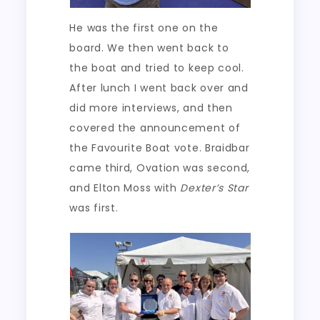
He was the first one on the
board. We then went back to
the boat and tried to keep cool.
After lunch I went back over and
did more interviews, and then
covered the announcement of
the Favourite Boat vote. Braidbar
came third, Ovation was second,
and Elton Moss with
Dexter’s Star
was first.