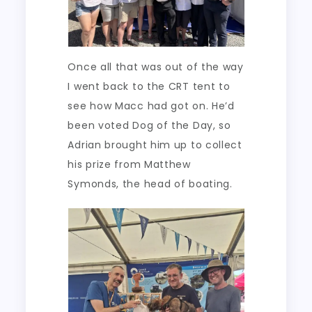
Once all that was out of the way
I went back to the CRT tent to
see how Macc had got on. He’d
been voted Dog of the Day, so
Adrian brought him up to collect
his prize from Matthew
Symonds, the head of boating.