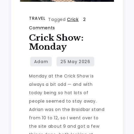
TRAVEL
Tagged
Crick
2
on
Comments
Crick Show:
Crick
Show:
Monday
Monday
Monday at the Crick Show is
always a bit odd — and with
today being so hot lots of
people seemed to stay away.
Adrian was on the Braidbar stand
from 10 to 12, so I went over to
the site about 9 and got a few