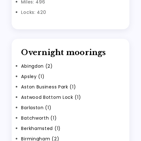
Miles: 496
Locks: 420
Overnight moorings
Abingdon (2)
Apsley (1)
Aston Business Park (1)
Astwood Bottom Lock (1)
Barlaston (1)
Batchworth (1)
Berkhamsted (1)
Birmingham (2)