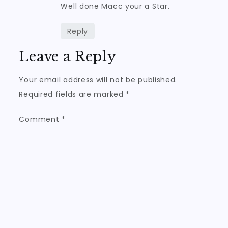
Well done Macc your a Star.
Reply
Leave a Reply
Your email address will not be published.
Required fields are marked
*
Comment
*