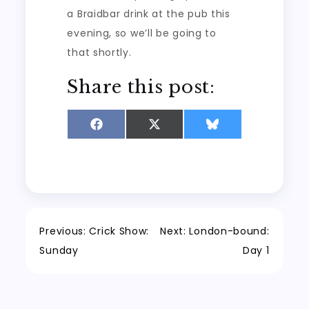
a Braidbar drink at the pub this
evening, so we’ll be going to
that shortly.
Share this post:
Share
Share
Share
on
on
on
Facebook
X
Bluesky
(Twitter)
Post
Previous:
Crick Show:
Next:
London-bound:
Sunday
Day 1
navigation