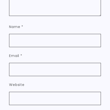
Name
*
Email
*
Website