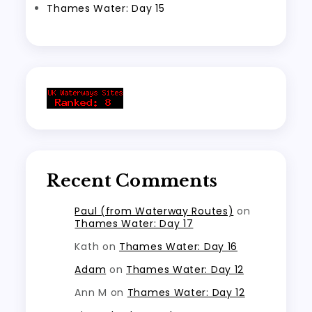
Thames Water: Day 15
Recent Comments
Paul (from Waterway Routes)
on
Thames Water: Day 17
Kath
on
Thames Water: Day 16
Adam
on
Thames Water: Day 12
Ann M
on
Thames Water: Day 12