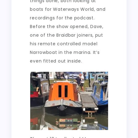
things done, both looking at
boats for Waterways World, and
recordings for the podcast.
Before the show opened, Dave,
one of the Braidbar joiners, put
his remote controlled model
Narrowboat in the marina. It’s
even fitted out inside.