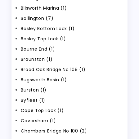
Blisworth Marina (1)
Bollington (7)
Bosley Bottom Lock (1)
Bosley Top Lock (1)
Bourne End (1)
Braunston (1)
Broad Oak Bridge No 109 (1)
Bugsworth Basin (1)
Burston (1)
Byfleet (1)
Cape Top Lock (1)
Caversham (1)
Chambers Bridge No 100 (2)