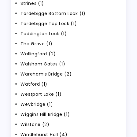
Strines (1)
Tardebigge Bottom Lock (1)
Tardebigge Top Lock (1)
Teddington Lock (1)
The Grove (1)
Wallingford (2)
Walsham Gates (1)
Wareham’s Bridge (2)
Watford (1)
Westport Lake (1)
Weybridge (1)
Wiggins Hill Bridge (1)
Wilstone (2)
Windlehurst Hall (4)