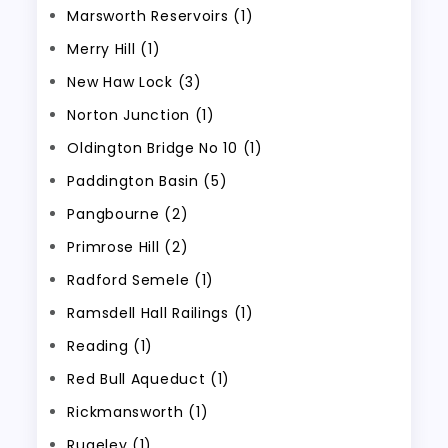
Marsworth Reservoirs (1)
Merry Hill (1)
New Haw Lock (3)
Norton Junction (1)
Oldington Bridge No 10 (1)
Paddington Basin (5)
Pangbourne (2)
Primrose Hill (2)
Radford Semele (1)
Ramsdell Hall Railings (1)
Reading (1)
Red Bull Aqueduct (1)
Rickmansworth (1)
Rugeley (1)