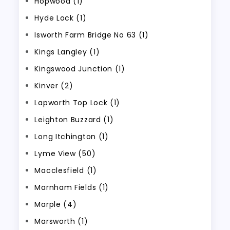
Hopwood (1)
Hyde Lock (1)
Isworth Farm Bridge No 63 (1)
Kings Langley (1)
Kingswood Junction (1)
Kinver (2)
Lapworth Top Lock (1)
Leighton Buzzard (1)
Long Itchington (1)
Lyme View (50)
Macclesfield (1)
Marnham Fields (1)
Marple (4)
Marsworth (1)