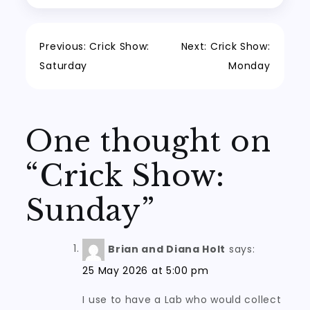
Post
Previous:
Crick Show:
Next:
Crick Show:
Saturday
Monday
navigation
One thought on
“
Crick Show:
Sunday
”
Brian and Diana Holt
says:
25 May 2026 at 5:00 pm
I use to have a Lab who would collect