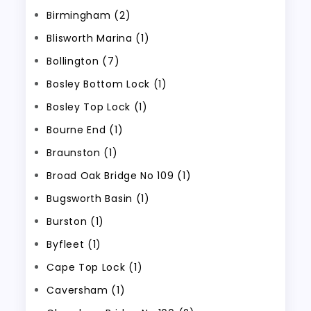
Birmingham (2)
Blisworth Marina (1)
Bollington (7)
Bosley Bottom Lock (1)
Bosley Top Lock (1)
Bourne End (1)
Braunston (1)
Broad Oak Bridge No 109 (1)
Bugsworth Basin (1)
Burston (1)
Byfleet (1)
Cape Top Lock (1)
Caversham (1)