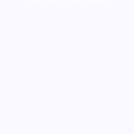
Wanderz Blog by Crimson Themes.