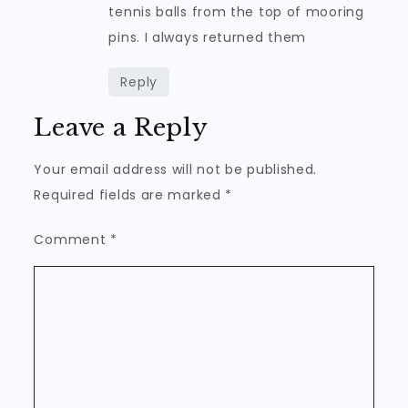
tennis balls from the top of mooring
pins. I always returned them
Reply
Leave a Reply
Your email address will not be published.
Required fields are marked
*
Comment
*