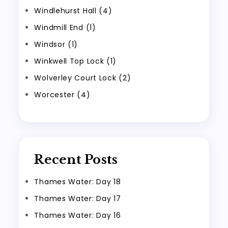
Windlehurst Hall (4)
Windmill End (1)
Windsor (1)
Winkwell Top Lock (1)
Wolverley Court Lock (2)
Worcester (4)
Recent Posts
Thames Water: Day 18
Thames Water: Day 17
Thames Water: Day 16