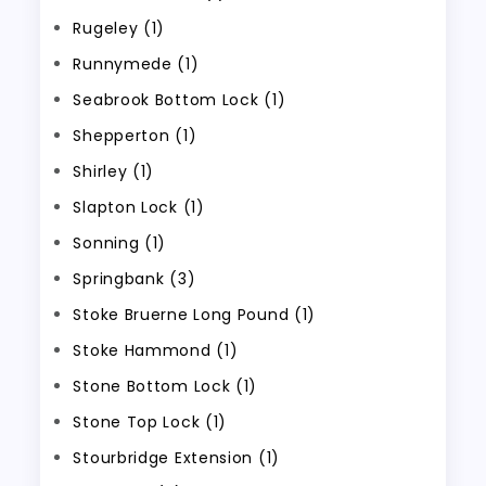
Rugeley (1)
Runnymede (1)
Seabrook Bottom Lock (1)
Shepperton (1)
Shirley (1)
Slapton Lock (1)
Sonning (1)
Springbank (3)
Stoke Bruerne Long Pound (1)
Stoke Hammond (1)
Stone Bottom Lock (1)
Stone Top Lock (1)
Stourbridge Extension (1)