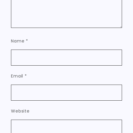
Name
*
Email
*
Website