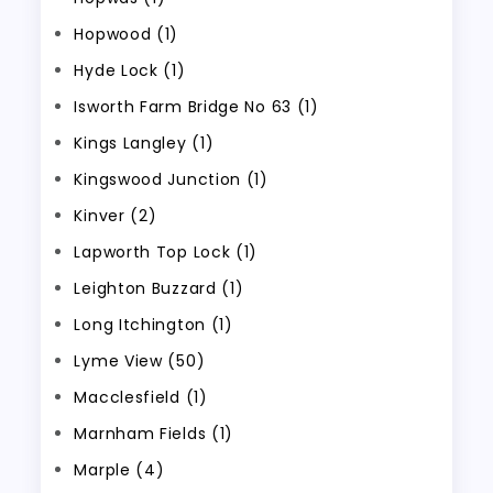
Hopwood (1)
Hyde Lock (1)
Isworth Farm Bridge No 63 (1)
Kings Langley (1)
Kingswood Junction (1)
Kinver (2)
Lapworth Top Lock (1)
Leighton Buzzard (1)
Long Itchington (1)
Lyme View (50)
Macclesfield (1)
Marnham Fields (1)
Marple (4)