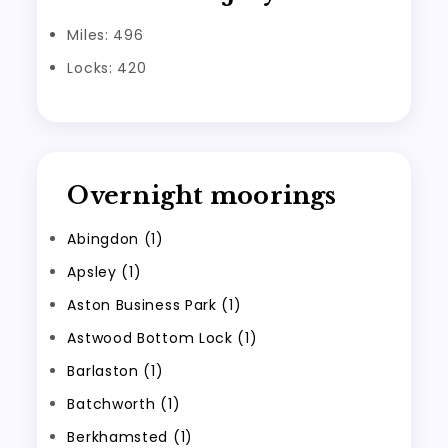
Miles: 496
Locks: 420
Overnight moorings
Abingdon (1)
Apsley (1)
Aston Business Park (1)
Astwood Bottom Lock (1)
Barlaston (1)
Batchworth (1)
Berkhamsted (1)