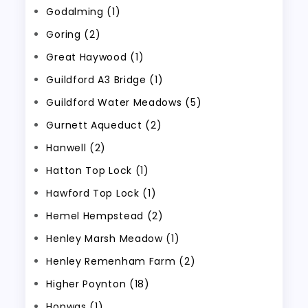
Godalming (1)
Goring (2)
Great Haywood (1)
Guildford A3 Bridge (1)
Guildford Water Meadows (5)
Gurnett Aqueduct (2)
Hanwell (2)
Hatton Top Lock (1)
Hawford Top Lock (1)
Hemel Hempstead (2)
Henley Marsh Meadow (1)
Henley Remenham Farm (2)
Higher Poynton (18)
Hopwas (1)