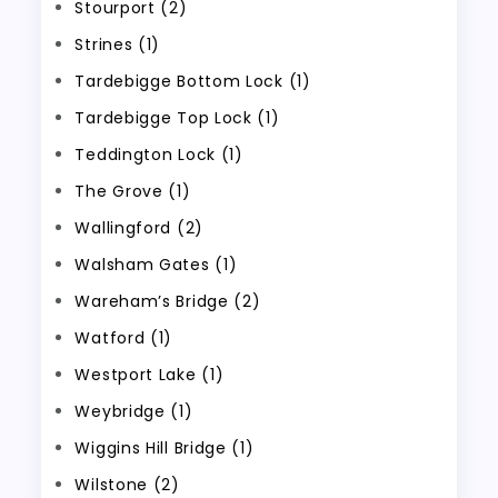
Stourport (2)
Strines (1)
Tardebigge Bottom Lock (1)
Tardebigge Top Lock (1)
Teddington Lock (1)
The Grove (1)
Wallingford (2)
Walsham Gates (1)
Wareham’s Bridge (2)
Watford (1)
Westport Lake (1)
Weybridge (1)
Wiggins Hill Bridge (1)
Wilstone (2)