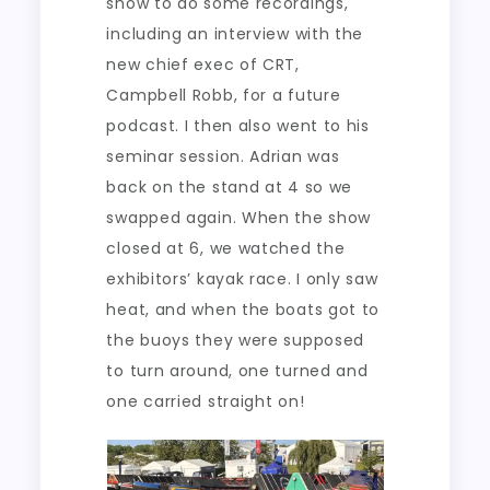
show to do some recordings,
including an interview with the
new chief exec of CRT,
Campbell Robb, for a future
podcast. I then also went to his
seminar session. Adrian was
back on the stand at 4 so we
swapped again. When the show
closed at 6, we watched the
exhibitors’ kayak race. I only saw
heat, and when the boats got to
the buoys they were supposed
to turn around, one turned and
one carried straight on!