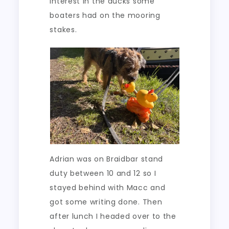
interest in the ducks some
boaters had on the mooring
stakes.
Adrian was on Braidbar stand
duty between 10 and 12 so I
stayed behind with Macc and
got some writing done. Then
after lunch I headed over to the