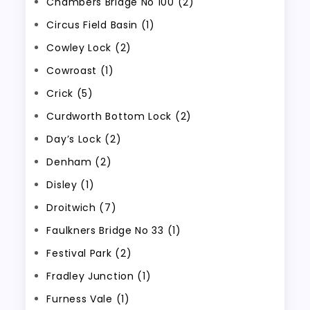
Chambers Bridge No 100 (2)
Circus Field Basin (1)
Cowley Lock (2)
Cowroast (1)
Crick (5)
Curdworth Bottom Lock (2)
Day’s Lock (2)
Denham (2)
Disley (1)
Droitwich (7)
Faulkners Bridge No 33 (1)
Festival Park (2)
Fradley Junction (1)
Furness Vale (1)