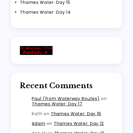
Thames Water: Day 15
Thames Water: Day 14
Recent Comments
Paul (from Waterway Routes)
on
Thames Water: Day 17
Kath
on
Thames Water: Day 16
Adam
on
Thames Water: Day 12