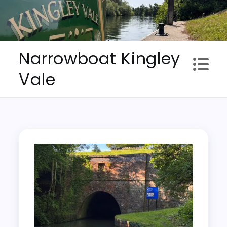
Skip
to
content
Narrowboat Kingley
Vale