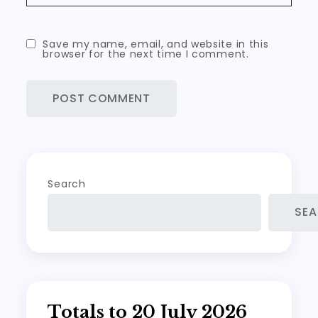
Save my name, email, and website in this
browser for the next time I comment.
Search
SE
Totals to 20 July 2026