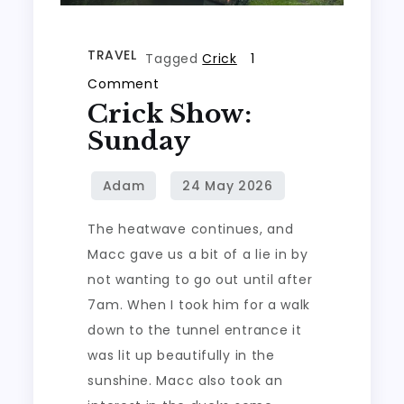
TRAVEL
Tagged
Crick
1
on
Comment
Crick Show:
Crick
Show:
Sunday
Sunday
The heatwave continues, and
Macc gave us a bit of a lie in by
not wanting to go out until after
7am. When I took him for a walk
down to the tunnel entrance it
was lit up beautifully in the
sunshine. Macc also took an