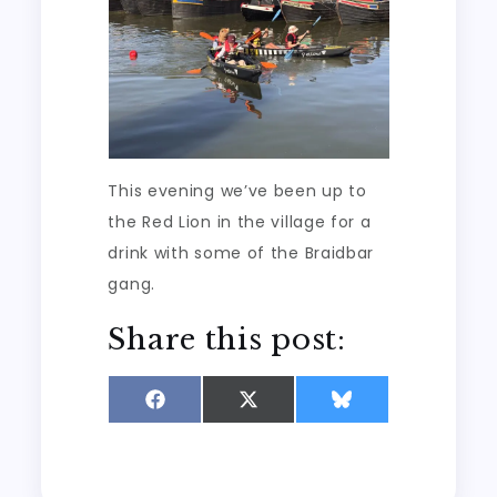
This evening we’ve been up to
the Red Lion in the village for a
drink with some of the Braidbar
gang.
Share this post:
Share
Share
Share
on
on
on
Facebook
X
Bluesky
(Twitter)