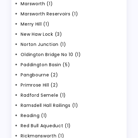
Marsworth (1)
Marsworth Reservoirs (1)
Merry Hill (1)
New Haw Lock (3)
Norton Junction (1)
Oldington Bridge No 10 (1)
Paddington Basin (5)
Pangbourne (2)
Primrose Hill (2)
Radford Semele (1)
Ramsdell Hall Railings (1)
Reading (1)
Red Bull Aqueduct (1)
Rickmansworth (1)