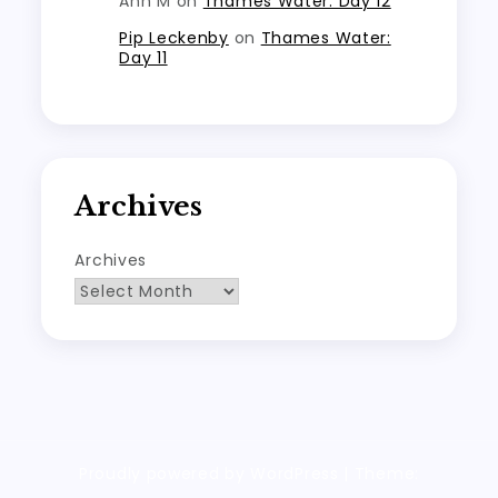
Ann M
on
Thames Water: Day 12
Pip Leckenby
on
Thames Water:
Day 11
Archives
Archives
Proudly powered by WordPress
|
Theme: