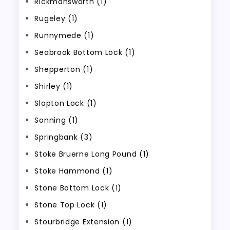
Rickmansworth (1)
Rugeley (1)
Runnymede (1)
Seabrook Bottom Lock (1)
Shepperton (1)
Shirley (1)
Slapton Lock (1)
Sonning (1)
Springbank (3)
Stoke Bruerne Long Pound (1)
Stoke Hammond (1)
Stone Bottom Lock (1)
Stone Top Lock (1)
Stourbridge Extension (1)