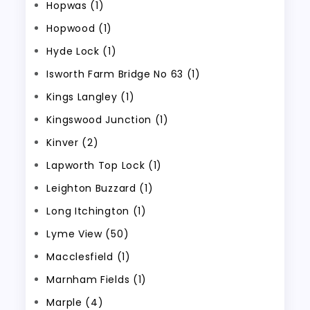
Hopwas (1)
Hopwood (1)
Hyde Lock (1)
Isworth Farm Bridge No 63 (1)
Kings Langley (1)
Kingswood Junction (1)
Kinver (2)
Lapworth Top Lock (1)
Leighton Buzzard (1)
Long Itchington (1)
Lyme View (50)
Macclesfield (1)
Marnham Fields (1)
Marple (4)