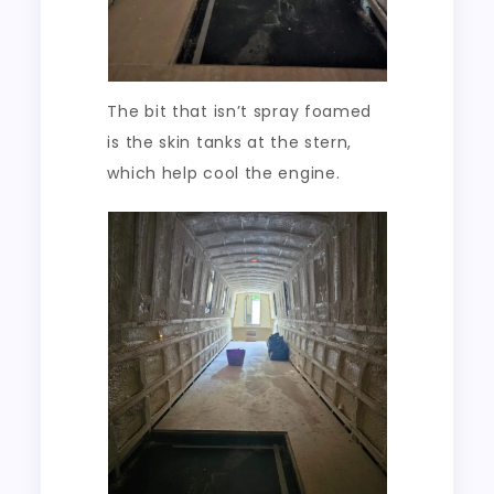
The bit that isn’t spray foamed
is the skin tanks at the stern,
which help cool the engine.