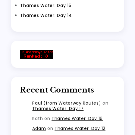
Thames Water: Day 15
Thames Water: Day 14
Recent Comments
Paul (from Waterway Routes)
on
Thames Water: Day 17
Kath
on
Thames Water: Day 16
Adam
on
Thames Water: Day 12