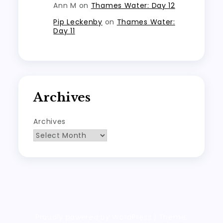
Ann M
on
Thames Water: Day 12
Pip Leckenby
on
Thames Water:
Day 11
Archives
Archives
Proudly powered by WordPress
|
Theme: