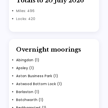
Totals to 20 July 2026
Miles: 496
Locks: 420
Overnight moorings
Abingdon (1)
Apsley (1)
Aston Business Park (1)
Astwood Bottom Lock (1)
Barlaston (1)
Batchworth (1)
Berkhamsted (1)