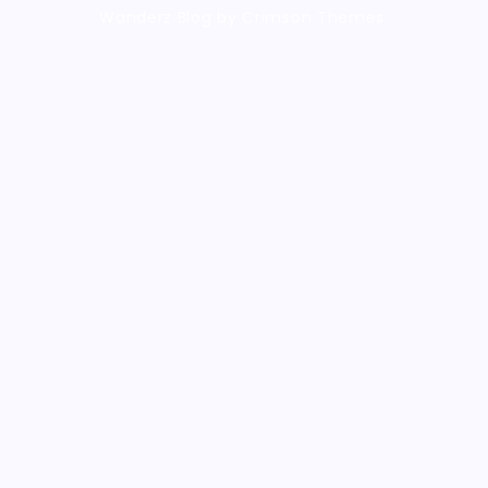
Wanderz Blog by Crimson Themes.