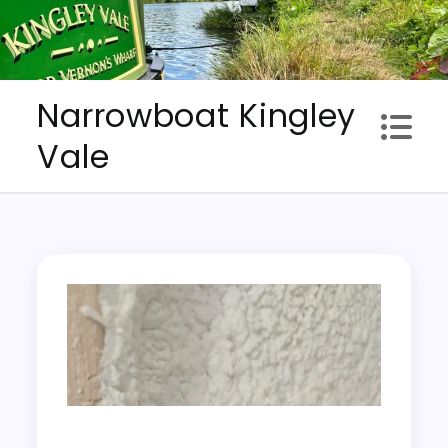
Skip
to
content
Narrowboat Kingley
Vale