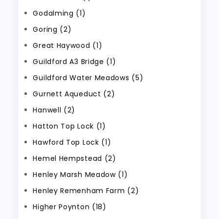
Godalming (1)
Goring (2)
Great Haywood (1)
Guildford A3 Bridge (1)
Guildford Water Meadows (5)
Gurnett Aqueduct (2)
Hanwell (2)
Hatton Top Lock (1)
Hawford Top Lock (1)
Hemel Hempstead (2)
Henley Marsh Meadow (1)
Henley Remenham Farm (2)
Higher Poynton (18)