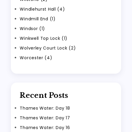
Windlehurst Hall (4)
Windmill End (1)
Windsor (1)
Winkwell Top Lock (1)
Wolverley Court Lock (2)
Worcester (4)
Recent Posts
Thames Water: Day 18
Thames Water: Day 17
Thames Water: Day 16