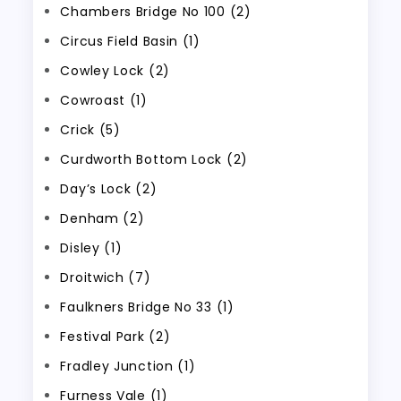
Chambers Bridge No 100 (2)
Circus Field Basin (1)
Cowley Lock (2)
Cowroast (1)
Crick (5)
Curdworth Bottom Lock (2)
Day’s Lock (2)
Denham (2)
Disley (1)
Droitwich (7)
Faulkners Bridge No 33 (1)
Festival Park (2)
Fradley Junction (1)
Furness Vale (1)