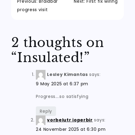
Post
Previous:
Braidbar
Next:
First fix wiring
progress visit
navigation
2 thoughts on
“
Insulated!
”
Lesley Kimantas
says:
9 May 2025 at 6:37 pm
Progress….so satisfying
Reply
vorbelutr ioperbir
says:
24 November 2025 at 6:30 pm