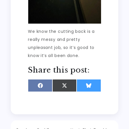
We know the cutting back is a
really messy and pretty
unpleasant job, so it’s good to
know it’s all been done.
Share this post:
Share
Share
Share
on
on
on
Facebook
X
Bluesky
(Twitter)