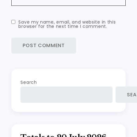
Save my name, email, and website in this
browser for the next time I comment.
Search
SE