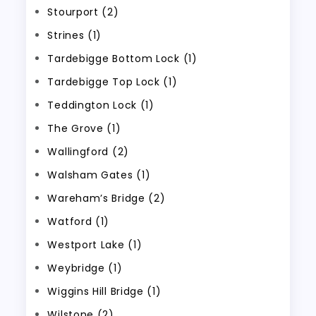
Stourport (2)
Strines (1)
Tardebigge Bottom Lock (1)
Tardebigge Top Lock (1)
Teddington Lock (1)
The Grove (1)
Wallingford (2)
Walsham Gates (1)
Wareham’s Bridge (2)
Watford (1)
Westport Lake (1)
Weybridge (1)
Wiggins Hill Bridge (1)
Wilstone (2)