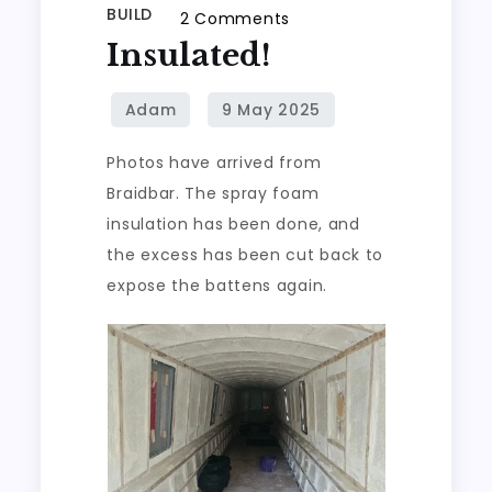
BUILD
on
2 Comments
Insulated!
Insulated!
Photos have arrived from
Braidbar. The spray foam
insulation has been done, and
the excess has been cut back to
expose the battens again.