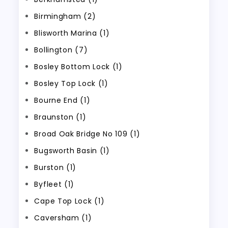
Birmingham (2)
Blisworth Marina (1)
Bollington (7)
Bosley Bottom Lock (1)
Bosley Top Lock (1)
Bourne End (1)
Braunston (1)
Broad Oak Bridge No 109 (1)
Bugsworth Basin (1)
Burston (1)
Byfleet (1)
Cape Top Lock (1)
Caversham (1)