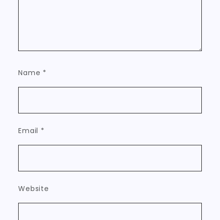
Name
*
Email
*
Website