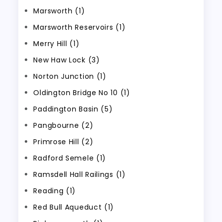
Marsworth (1)
Marsworth Reservoirs (1)
Merry Hill (1)
New Haw Lock (3)
Norton Junction (1)
Oldington Bridge No 10 (1)
Paddington Basin (5)
Pangbourne (2)
Primrose Hill (2)
Radford Semele (1)
Ramsdell Hall Railings (1)
Reading (1)
Red Bull Aqueduct (1)