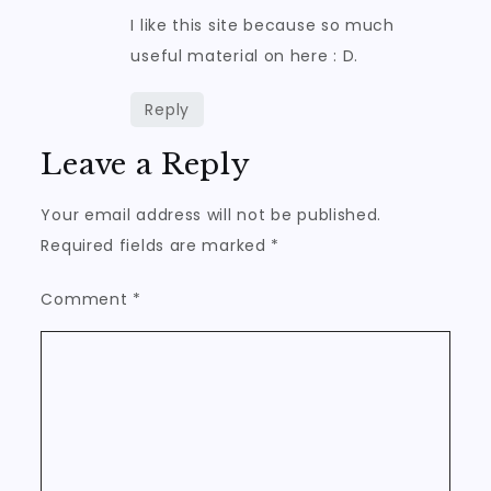
I like this site because so much
useful material on here : D.
Reply
Leave a Reply
Your email address will not be published.
Required fields are marked
*
Comment
*