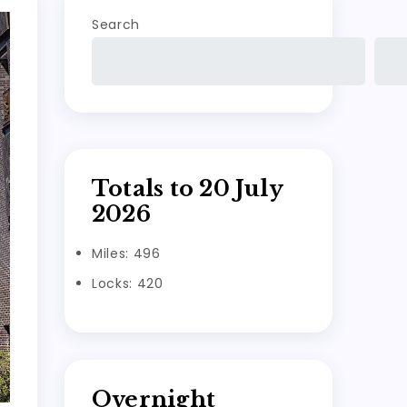
Search
Totals to 20 July
2026
Miles: 496
Locks: 420
Overnight