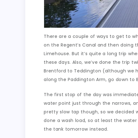
There are a couple of ways to get to wh
on the Regent’s Canal and then doing 
Limehouse. But it’s quite a long trip w
these days. Also, we’ve done the trip tw
Brentford to Teddington (although we h
along the Paddington Arm, go down to Br
The first stop of the day was immediate
water point just through the narrows, a
pretty slow tap though, so we decided we
done a wash load, so at least the water 
the tank tomorrow instead.