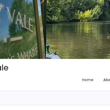
le
Home
Abo