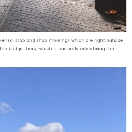
Kensal stop and shop moorings which are right outside
the bridge there, which is currently advertising the