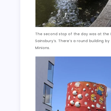
The second stop of the day was at the 
Sainsbury’s. There’s a round building by 
Minions.