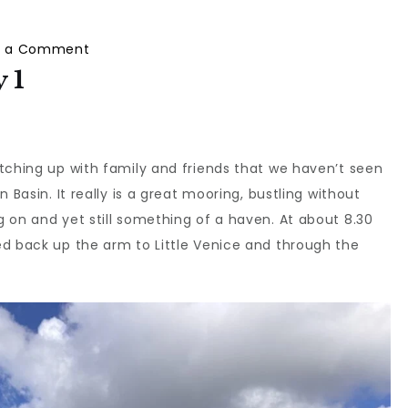
on
e a Comment
Wey
 1
Down
South:
Day
tching up with family and friends that we haven’t seen
1
 Basin. It really is a great mooring, bustling without
 on and yet still something of a haven. At about 8.30
ed back up the arm to Little Venice and through the