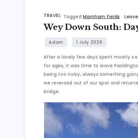
TRAVEL
Tagged
Marnham Fields
Leav
Wey Down South: Day
After a lovely few days spent mostly ca
for ages, it was time to leave Paddington
being too noisy, always something going
we reversed out of our spot and return
bridge.