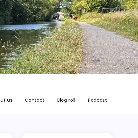
ut us
Contact
Blog roll
Podcast