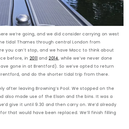
ere we’re going, and we did consider carrying on west
the tidal Thames through central London from
here you can’t stop, and we have Macc to think about
ice before, in
2011
and
2014
, while we’ve never done
ave gone in at Brentford). So we’ve opted to return
entford, and do the shorter tidal trip from there.
ly after leaving Browning’s Pool. We stopped on the
nd also made use of the Elsan and the bins. It was a
’d give it until 9.30 and then carry on. We’d already
for that would have been replaced. We’ll finish filling