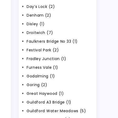
Day’s Lock (2)
Denham (2)
Disley (1)
Droitwich (7)
Faulkners Bridge No 33 (1)
Festival Park (2)
Fradley Junction (1)
Furness Vale (1)
Godalming (1)
Goring (2)
Great Haywood (1)
Guildford A3 Bridge (1)
Guildford Water Meadows (5)