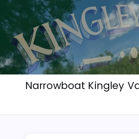
Skip
to
content
Narrowboat Kingley Va