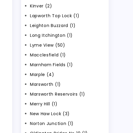
Kinver (2)
Lapworth Top Lock (1)
Leighton Buzzard (1)
Long Itchington (1)
Lyme View (50)
Macclesfield (1)
Marnham Fields (1)
Marple (4)
Marsworth (1)
Marsworth Reservoirs (1)
Merry Hill (1)
New Haw Lock (3)
Norton Junction (1)