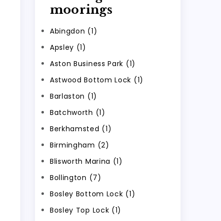
moorings
Abingdon (1)
Apsley (1)
Aston Business Park (1)
Astwood Bottom Lock (1)
Barlaston (1)
Batchworth (1)
Berkhamsted (1)
Birmingham (2)
Blisworth Marina (1)
Bollington (7)
Bosley Bottom Lock (1)
Bosley Top Lock (1)