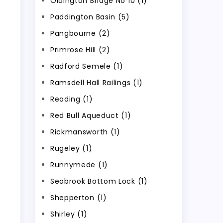
Oldington Bridge No 10 (1)
Paddington Basin (5)
Pangbourne (2)
Primrose Hill (2)
Radford Semele (1)
Ramsdell Hall Railings (1)
Reading (1)
Red Bull Aqueduct (1)
Rickmansworth (1)
Rugeley (1)
Runnymede (1)
Seabrook Bottom Lock (1)
Shepperton (1)
Shirley (1)