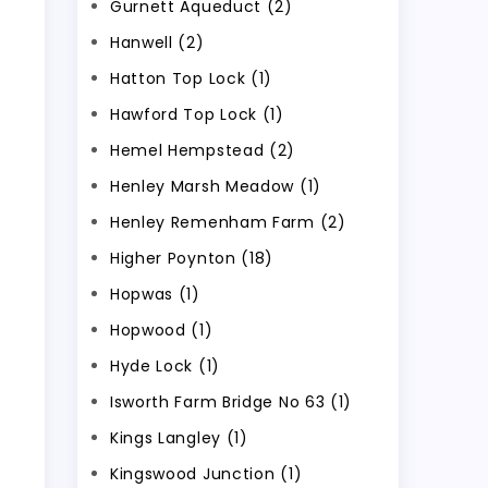
Gurnett Aqueduct (2)
Hanwell (2)
Hatton Top Lock (1)
Hawford Top Lock (1)
Hemel Hempstead (2)
Henley Marsh Meadow (1)
Henley Remenham Farm (2)
Higher Poynton (18)
Hopwas (1)
Hopwood (1)
Hyde Lock (1)
Isworth Farm Bridge No 63 (1)
Kings Langley (1)
Kingswood Junction (1)