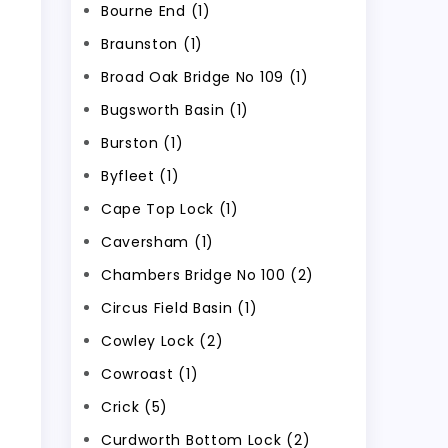
Bourne End (1)
Braunston (1)
Broad Oak Bridge No 109 (1)
Bugsworth Basin (1)
Burston (1)
Byfleet (1)
Cape Top Lock (1)
Caversham (1)
Chambers Bridge No 100 (2)
Circus Field Basin (1)
Cowley Lock (2)
Cowroast (1)
Crick (5)
Curdworth Bottom Lock (2)