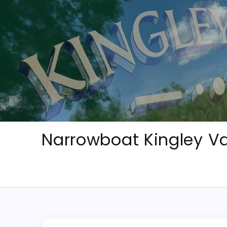
Skip
to
content
Narrowboat Kingley Va