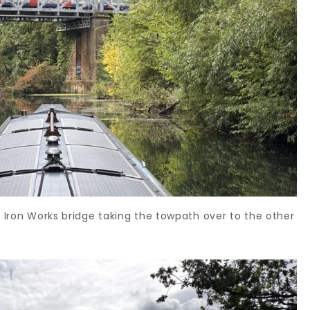
y Iron Works bridge taking the towpath over to the other