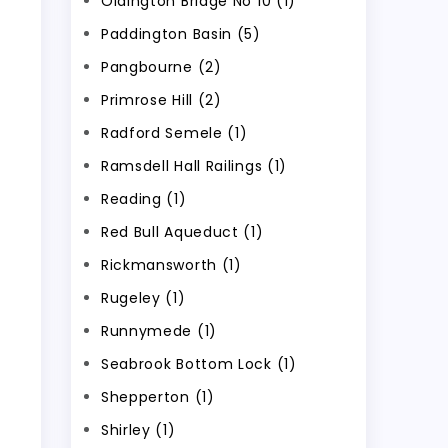
Oldington Bridge No 10 (1)
Paddington Basin (5)
Pangbourne (2)
Primrose Hill (2)
Radford Semele (1)
Ramsdell Hall Railings (1)
Reading (1)
Red Bull Aqueduct (1)
Rickmansworth (1)
Rugeley (1)
Runnymede (1)
Seabrook Bottom Lock (1)
Shepperton (1)
Shirley (1)