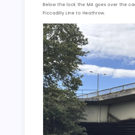
Below the lock the M4 goes over the can
Piccadilly Line to Heathrow.