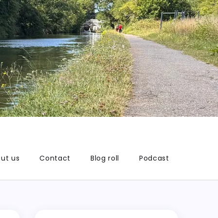
ut us
Contact
Blog roll
Podcast