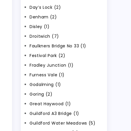
Day’s Lock (2)
Denham (2)
Disley (1)
Droitwich (7)
Faulkners Bridge No 33 (1)
Festival Park (2)
Fradley Junction (1)
Furness Vale (1)
Godalming (1)
Goring (2)
Great Haywood (1)
Guildford A3 Bridge (1)
Guildford Water Meadows (5)