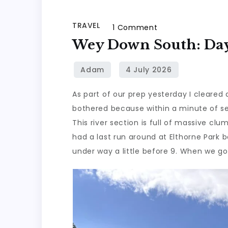
TRAVEL
on
1 Comment
Wey
Wey Down South: Day 
Down
South:
Day
As part of our prep yesterday I cleared 
4,
bothered because within a minute of set
Part
This river section is full of massive clu
1
had a last run around at Elthorne Park 
under way a little before 9. When we g