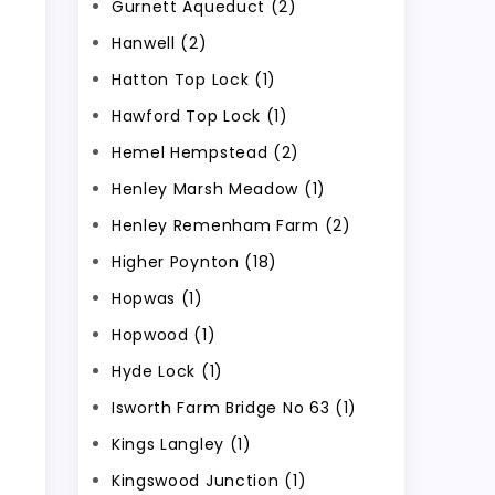
Gurnett Aqueduct (2)
Hanwell (2)
Hatton Top Lock (1)
Hawford Top Lock (1)
Hemel Hempstead (2)
Henley Marsh Meadow (1)
Henley Remenham Farm (2)
Higher Poynton (18)
Hopwas (1)
Hopwood (1)
Hyde Lock (1)
Isworth Farm Bridge No 63 (1)
Kings Langley (1)
Kingswood Junction (1)