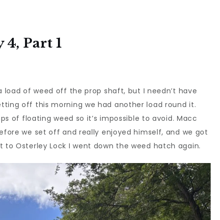
4, Part 1
a load of weed off the prop shaft, but I needn’t have
ting off this morning we had another load round it.
mps of floating weed so it’s impossible to avoid. Macc
before we set off and really enjoyed himself, and we got
ot to Osterley Lock I went down the weed hatch again.