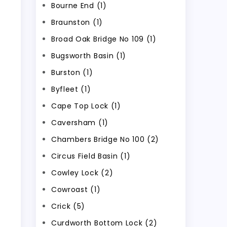
Bourne End (1)
Braunston (1)
Broad Oak Bridge No 109 (1)
Bugsworth Basin (1)
Burston (1)
Byfleet (1)
Cape Top Lock (1)
Caversham (1)
Chambers Bridge No 100 (2)
Circus Field Basin (1)
Cowley Lock (2)
Cowroast (1)
Crick (5)
Curdworth Bottom Lock (2)