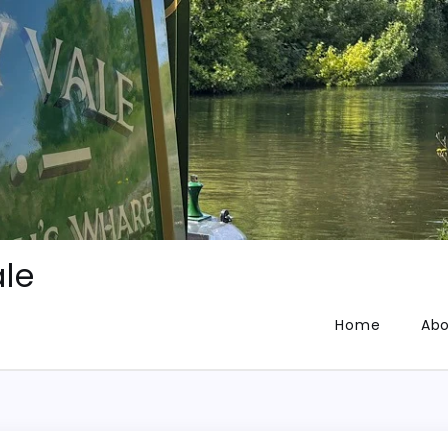
le
Home
Abo