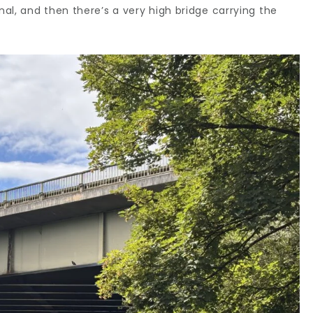
al, and then there’s a very high bridge carrying the