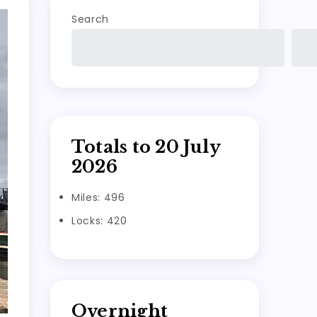
Search
Totals to 20 July
2026
Miles: 496
Locks: 420
Overnight