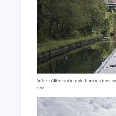
Before Clitheroe’s Lock there’s a Horsle
side.