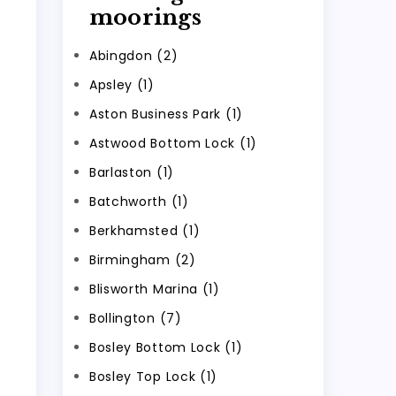
moorings
Abingdon (2)
Apsley (1)
Aston Business Park (1)
Astwood Bottom Lock (1)
Barlaston (1)
Batchworth (1)
Berkhamsted (1)
Birmingham (2)
Blisworth Marina (1)
Bollington (7)
Bosley Bottom Lock (1)
Bosley Top Lock (1)