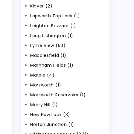
Kinver (2)
Lapworth Top Lock (1)
Leighton Buzzard (1)
Long Itchington (1)
Lyme View (50)
Macclesfield (1)
Marnham Fields (1)
Marple (4)
Marsworth (1)
Marsworth Reservoirs (1)
Merry Hill (1)
New Haw Lock (3)
Norton Junction (1)