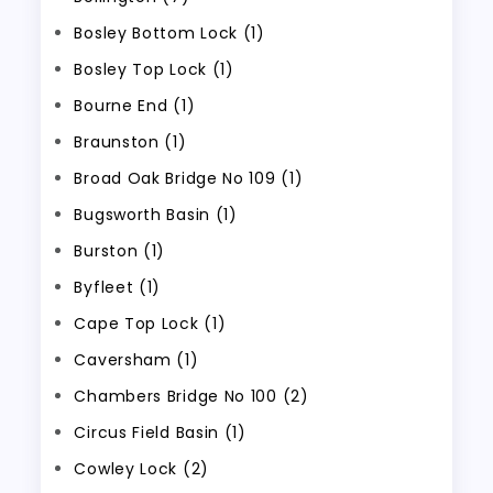
Bosley Bottom Lock (1)
Bosley Top Lock (1)
Bourne End (1)
Braunston (1)
Broad Oak Bridge No 109 (1)
Bugsworth Basin (1)
Burston (1)
Byfleet (1)
Cape Top Lock (1)
Caversham (1)
Chambers Bridge No 100 (2)
Circus Field Basin (1)
Cowley Lock (2)