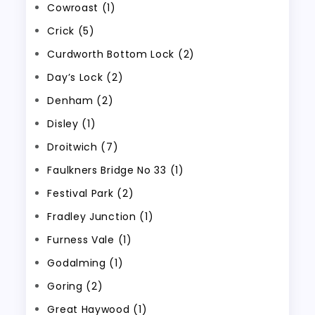
Cowroast (1)
Crick (5)
Curdworth Bottom Lock (2)
Day’s Lock (2)
Denham (2)
Disley (1)
Droitwich (7)
Faulkners Bridge No 33 (1)
Festival Park (2)
Fradley Junction (1)
Furness Vale (1)
Godalming (1)
Goring (2)
Great Haywood (1)