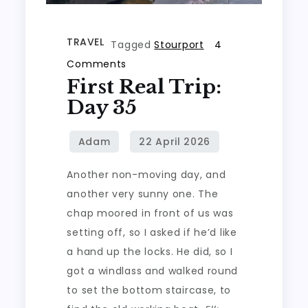
TRAVEL
Tagged
Stourport
4
on
Comments
First Real Trip:
First
real
Day 35
trip:
Day
35
Another non-moving day, and
another very sunny one. The
chap moored in front of us was
setting off, so I asked if he’d like
a hand up the locks. He did, so I
got a windlass and walked round
to set the bottom staircase, to