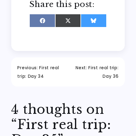
Share this post:
Share
Share
Share
on
on
on
Facebook
X
Bluesky
(Twitter)
Post
Previous:
First real
Next:
First real trip:
trip: Day 34
Day 36
navigation
4 thoughts on
“
First real trip: