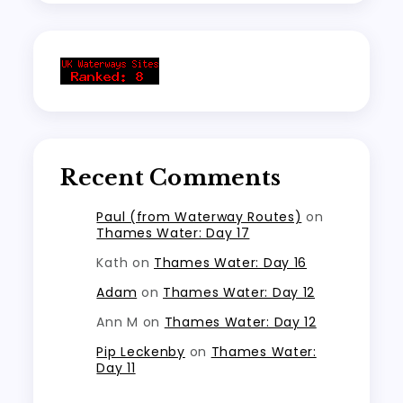
Recent Comments
Paul (from Waterway Routes)
on
Thames Water: Day 17
Kath
on
Thames Water: Day 16
Adam
on
Thames Water: Day 12
Ann M
on
Thames Water: Day 12
Pip Leckenby
on
Thames Water:
Day 11