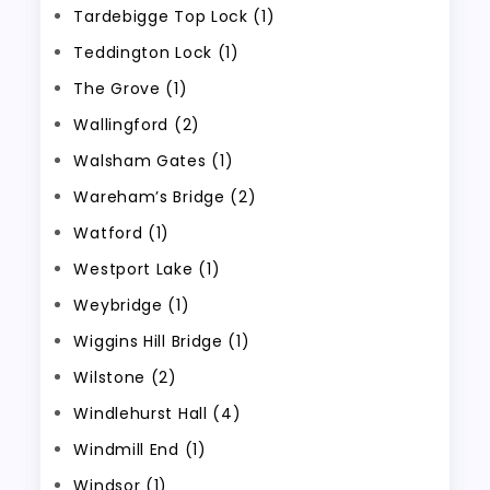
Tardebigge Top Lock (1)
Teddington Lock (1)
The Grove (1)
Wallingford (2)
Walsham Gates (1)
Wareham’s Bridge (2)
Watford (1)
Westport Lake (1)
Weybridge (1)
Wiggins Hill Bridge (1)
Wilstone (2)
Windlehurst Hall (4)
Windmill End (1)
Windsor (1)