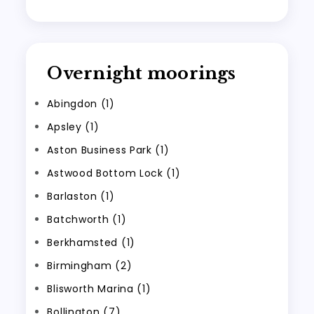
Overnight moorings
Abingdon (1)
Apsley (1)
Aston Business Park (1)
Astwood Bottom Lock (1)
Barlaston (1)
Batchworth (1)
Berkhamsted (1)
Birmingham (2)
Blisworth Marina (1)
Bollington (7)