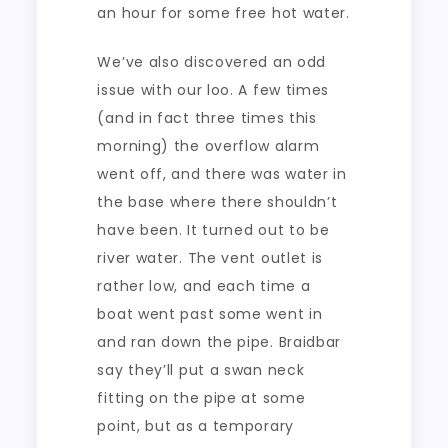
an hour for some free hot water.
We’ve also discovered an odd
issue with our loo. A few times
(and in fact three times this
morning) the overflow alarm
went off, and there was water in
the base where there shouldn’t
have been. It turned out to be
river water. The vent outlet is
rather low, and each time a
boat went past some went in
and ran down the pipe. Braidbar
say they’ll put a swan neck
fitting on the pipe at some
point, but as a temporary