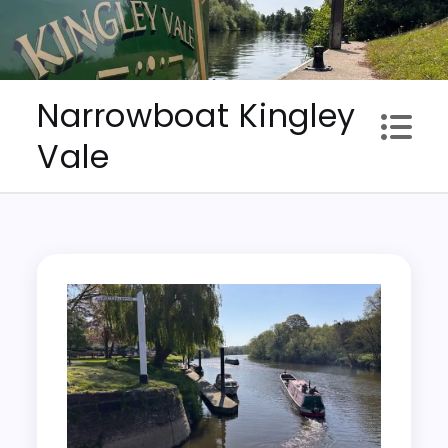
Skip
to
content
Narrowboat Kingley
Vale