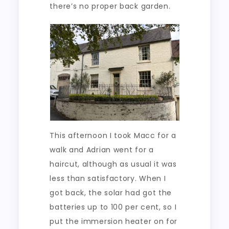
there’s no proper back garden.
This afternoon I took Macc for a
walk and Adrian went for a
haircut, although as usual it was
less than satisfactory. When I
got back, the solar had got the
batteries up to 100 per cent, so I
put the immersion heater on for