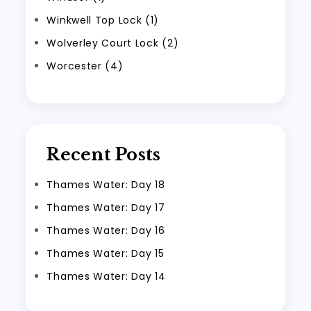
Winkwell Top Lock (1)
Wolverley Court Lock (2)
Worcester (4)
Recent Posts
Thames Water: Day 18
Thames Water: Day 17
Thames Water: Day 16
Thames Water: Day 15
Thames Water: Day 14