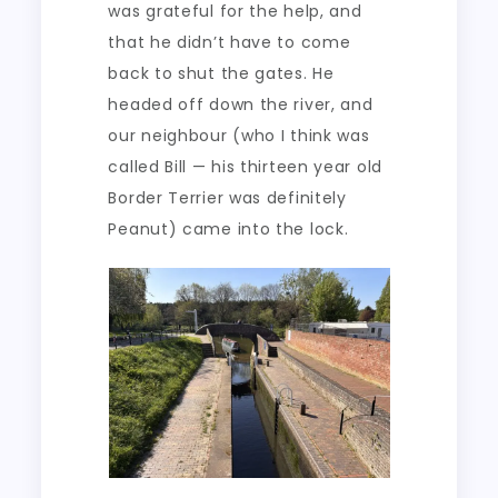
was grateful for the help, and
that he didn’t have to come
back to shut the gates. He
headed off down the river, and
our neighbour (who I think was
called Bill — his thirteen year old
Border Terrier was definitely
Peanut) came into the lock.