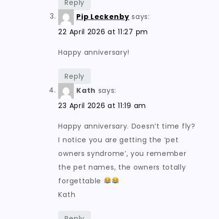
Reply
Pip Leckenby
says:
22 April 2026 at 11:27 pm
Happy anniversary!
Reply
Kath
says:
23 April 2026 at 11:19 am
Happy anniversary. Doesn’t time fly?
I notice you are getting the ‘pet
owners syndrome’, you remember
the pet names, the owners totally
forgettable
Kath
Reply