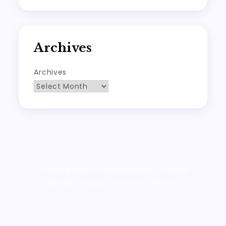
Archives
Archives
Proudly powered by WordPress
|
Theme:
Wanderz Blog by Crimson Themes.