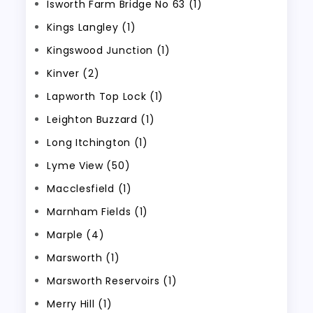
Isworth Farm Bridge No 63 (1)
Kings Langley (1)
Kingswood Junction (1)
Kinver (2)
Lapworth Top Lock (1)
Leighton Buzzard (1)
Long Itchington (1)
Lyme View (50)
Macclesfield (1)
Marnham Fields (1)
Marple (4)
Marsworth (1)
Marsworth Reservoirs (1)
Merry Hill (1)