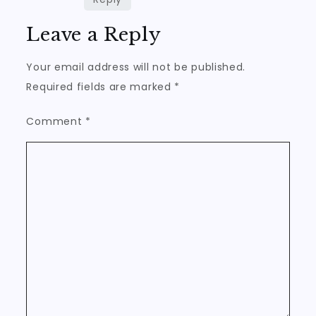
Leave a Reply
Your email address will not be published.
Required fields are marked
*
Comment
*