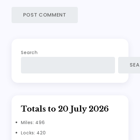
Search
SE
Totals to 20 July 2026
Miles: 496
Locks: 420