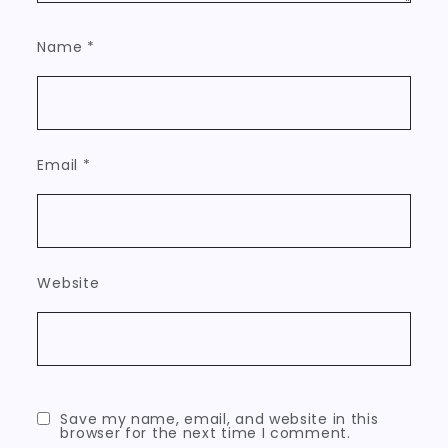
Name
*
Email
*
Website
Save my name, email, and website in this
browser for the next time I comment.