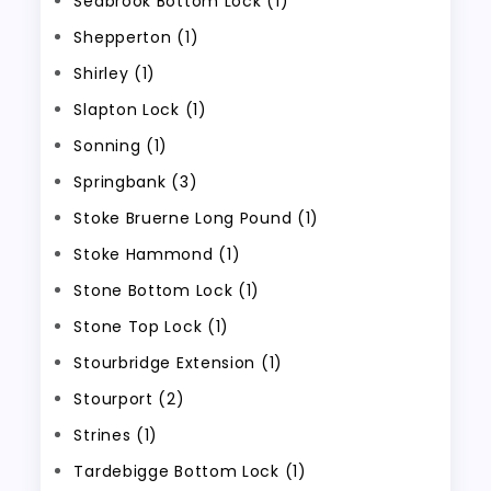
Seabrook Bottom Lock (1)
Shepperton (1)
Shirley (1)
Slapton Lock (1)
Sonning (1)
Springbank (3)
Stoke Bruerne Long Pound (1)
Stoke Hammond (1)
Stone Bottom Lock (1)
Stone Top Lock (1)
Stourbridge Extension (1)
Stourport (2)
Strines (1)
Tardebigge Bottom Lock (1)