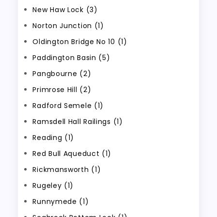
New Haw Lock (3)
Norton Junction (1)
Oldington Bridge No 10 (1)
Paddington Basin (5)
Pangbourne (2)
Primrose Hill (2)
Radford Semele (1)
Ramsdell Hall Railings (1)
Reading (1)
Red Bull Aqueduct (1)
Rickmansworth (1)
Rugeley (1)
Runnymede (1)