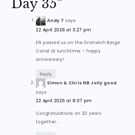
Day 35
”
Andy T
says:
22 April 2026 at 3:27 pm
Elk passed us on the Droitwich Barge
Canal at lunchtime – happy
anniversary!
Reply
Simon & Chris NB Jolly good
says:
22 April 2026 at 8:07 pm
Congratulations on 20 years
together..