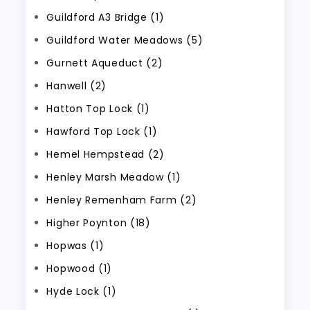
Guildford A3 Bridge (1)
Guildford Water Meadows (5)
Gurnett Aqueduct (2)
Hanwell (2)
Hatton Top Lock (1)
Hawford Top Lock (1)
Hemel Hempstead (2)
Henley Marsh Meadow (1)
Henley Remenham Farm (2)
Higher Poynton (18)
Hopwas (1)
Hopwood (1)
Hyde Lock (1)