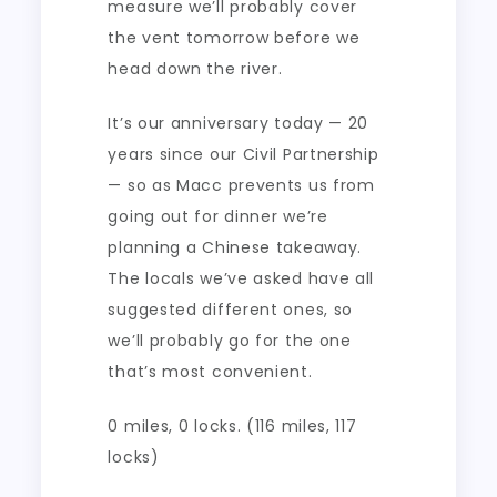
measure we’ll probably cover
the vent tomorrow before we
head down the river.
It’s our anniversary today — 20
years since our Civil Partnership
— so as Macc prevents us from
going out for dinner we’re
planning a Chinese takeaway.
The locals we’ve asked have all
suggested different ones, so
we’ll probably go for the one
that’s most convenient.
0 miles, 0 locks. (116 miles, 117
locks)