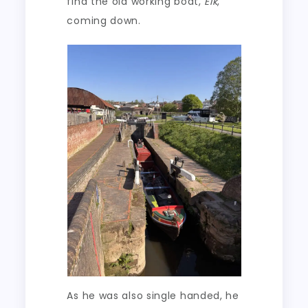
find the old working boat,
Elk
,
coming down.
As he was also single handed, he