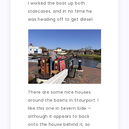
I worked the boat up both
staircases, and in no time he
was heading off to get diesel.
There are some nice houses
around the basins in Stourport. I
like this one in Severn Side —
although it appears to back
onto the house behind it, so