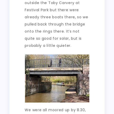
outside the Toby Carvery at
Festival Park but there were
already three boats there, so we
pulled back through the bridge
onto the rings there. It’s not
quite so good for solar, but is
probably a little quieter.
We were all moored up by 8.30,