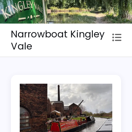
Skip
to
content
Narrowboat Kingley
Vale