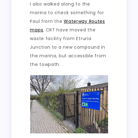
I also walked along to the
marina to check something for
Paul from the
Waterway Routes
maps
. CRT have moved the
waste facility from Etruria
Junction to a new compound in
the marina, but accessible from
the towpath.