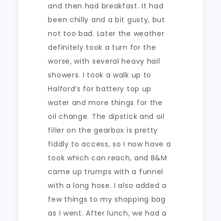
and then had breakfast. It had
been chilly and a bit gusty, but
not too bad. Later the weather
definitely took a turn for the
worse, with several heavy hail
showers. I took a walk up to
Halford’s for battery top up
water and more things for the
oil change. The dipstick and oil
filler on the gearbox is pretty
fiddly to access, so I now have a
took which can reach, and B&M
came up trumps with a funnel
with a long hose. I also added a
few things to my shopping bag
as I went. After lunch, we had a