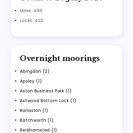
Miles: 496
Locks: 420
Overnight moorings
Abingdon (2)
Apsley (1)
Aston Business Park (1)
Astwood Bottom Lock (1)
Barlaston (1)
Batchworth (1)
Berkhamsted (1)