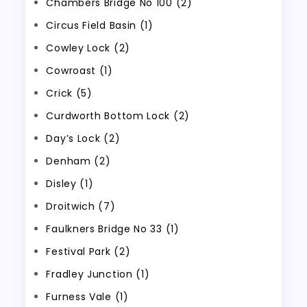
Chambers Bridge No 100 (2)
Circus Field Basin (1)
Cowley Lock (2)
Cowroast (1)
Crick (5)
Curdworth Bottom Lock (2)
Day’s Lock (2)
Denham (2)
Disley (1)
Droitwich (7)
Faulkners Bridge No 33 (1)
Festival Park (2)
Fradley Junction (1)
Furness Vale (1)