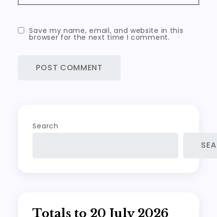
Save my name, email, and website in this
browser for the next time I comment.
Search
SE
Totals to 20 July 2026