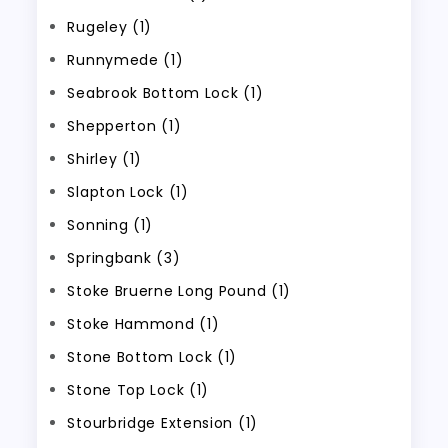
Rugeley (1)
Runnymede (1)
Seabrook Bottom Lock (1)
Shepperton (1)
Shirley (1)
Slapton Lock (1)
Sonning (1)
Springbank (3)
Stoke Bruerne Long Pound (1)
Stoke Hammond (1)
Stone Bottom Lock (1)
Stone Top Lock (1)
Stourbridge Extension (1)