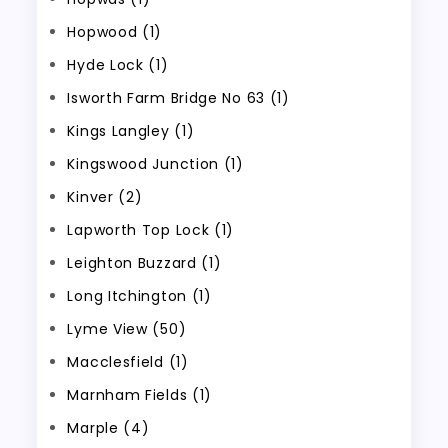
Hopwood (1)
Hyde Lock (1)
Isworth Farm Bridge No 63 (1)
Kings Langley (1)
Kingswood Junction (1)
Kinver (2)
Lapworth Top Lock (1)
Leighton Buzzard (1)
Long Itchington (1)
Lyme View (50)
Macclesfield (1)
Marnham Fields (1)
Marple (4)