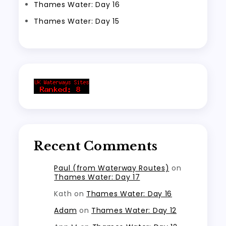
Thames Water: Day 16
Thames Water: Day 15
Recent Comments
Paul (from Waterway Routes)
on
Thames Water: Day 17
Kath
on
Thames Water: Day 16
Adam
on
Thames Water: Day 12