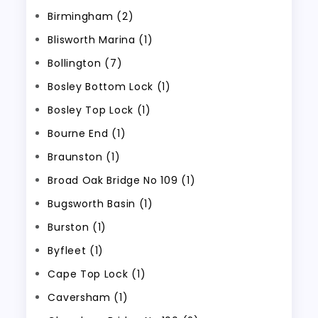
Birmingham (2)
Blisworth Marina (1)
Bollington (7)
Bosley Bottom Lock (1)
Bosley Top Lock (1)
Bourne End (1)
Braunston (1)
Broad Oak Bridge No 109 (1)
Bugsworth Basin (1)
Burston (1)
Byfleet (1)
Cape Top Lock (1)
Caversham (1)