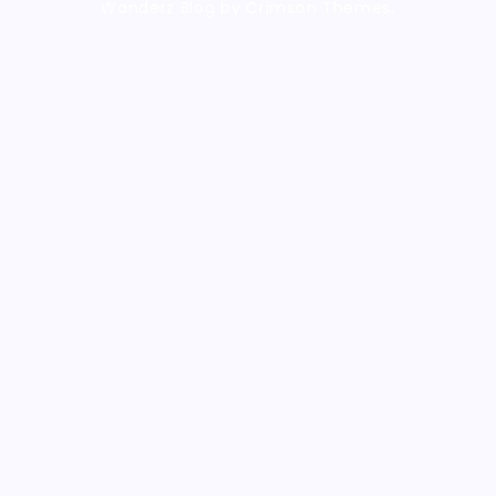
Wanderz Blog by Crimson Themes.