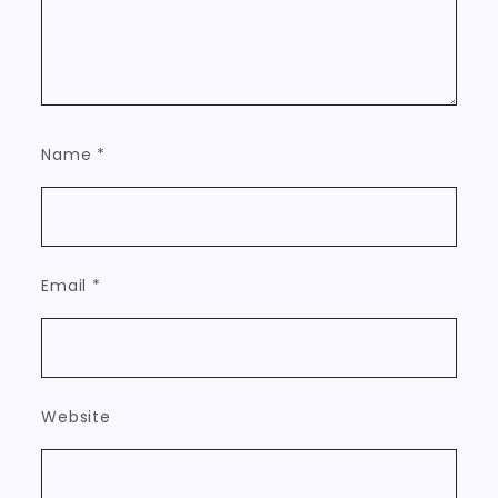
Name
*
Email
*
Website