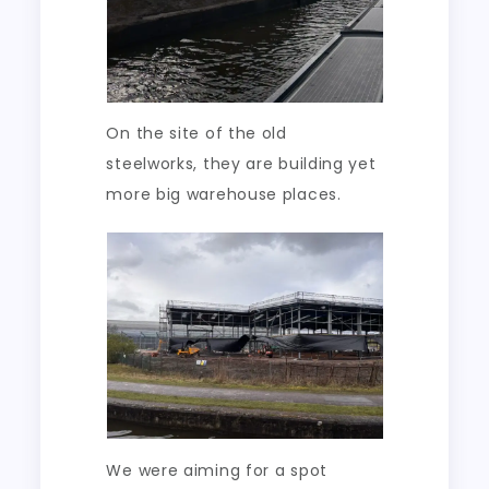
On the site of the old
steelworks, they are building yet
more big warehouse places.
We were aiming for a spot