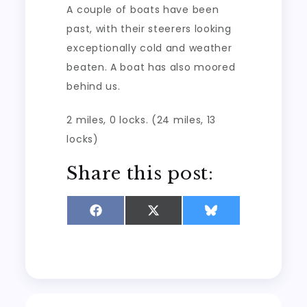
A couple of boats have been
past, with their steerers looking
exceptionally cold and weather
beaten. A boat has also moored
behind us.
2 miles, 0 locks. (24 miles, 13
locks)
Share this post:
Share
Share
Share
on
on
on
Facebook
X
Bluesky
(Twitter)