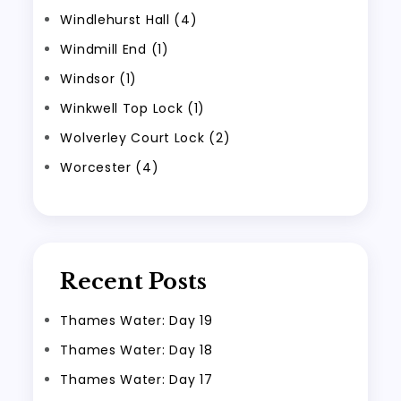
Windlehurst Hall (4)
Windmill End (1)
Windsor (1)
Winkwell Top Lock (1)
Wolverley Court Lock (2)
Worcester (4)
Recent Posts
Thames Water: Day 19
Thames Water: Day 18
Thames Water: Day 17