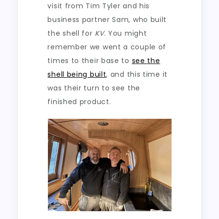
visit from Tim Tyler and his
business partner Sam, who built
the shell for
KV
. You might
remember we went a couple of
times to their base to
see the
shell being built
, and this time it
was their turn to see the
finished product.