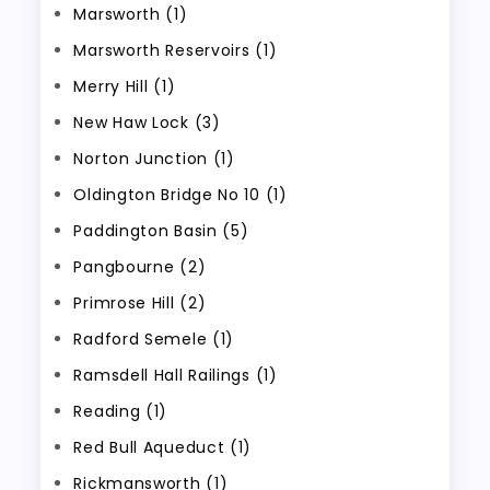
Marsworth (1)
Marsworth Reservoirs (1)
Merry Hill (1)
New Haw Lock (3)
Norton Junction (1)
Oldington Bridge No 10 (1)
Paddington Basin (5)
Pangbourne (2)
Primrose Hill (2)
Radford Semele (1)
Ramsdell Hall Railings (1)
Reading (1)
Red Bull Aqueduct (1)
Rickmansworth (1)