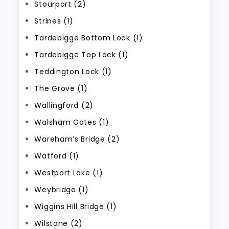
Stourport (2)
Strines (1)
Tardebigge Bottom Lock (1)
Tardebigge Top Lock (1)
Teddington Lock (1)
The Grove (1)
Wallingford (2)
Walsham Gates (1)
Wareham’s Bridge (2)
Watford (1)
Westport Lake (1)
Weybridge (1)
Wiggins Hill Bridge (1)
Wilstone (2)