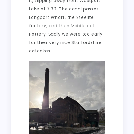
it, slipping away from Westport
Lake at 7.30. The canal passes
Longport Wharf, the Steelite
factory, and then Middleport
Pottery. Sadly we were too early
for their very nice Staffordshire
oatcakes.