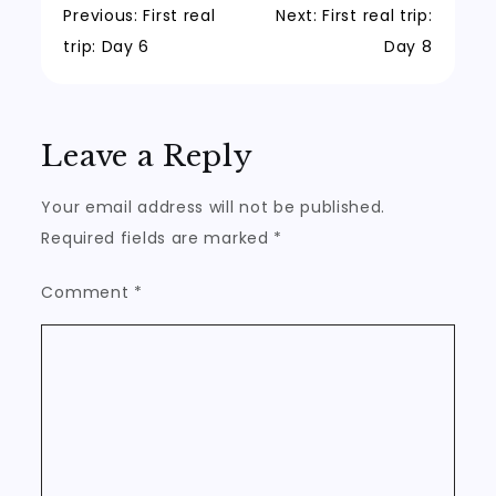
Post
Previous:
First real
Next:
First real trip:
trip: Day 6
Day 8
navigation
Leave a Reply
Your email address will not be published.
Required fields are marked
*
Comment
*