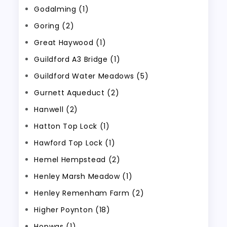
Godalming (1)
Goring (2)
Great Haywood (1)
Guildford A3 Bridge (1)
Guildford Water Meadows (5)
Gurnett Aqueduct (2)
Hanwell (2)
Hatton Top Lock (1)
Hawford Top Lock (1)
Hemel Hempstead (2)
Henley Marsh Meadow (1)
Henley Remenham Farm (2)
Higher Poynton (18)
Hopwas (1)