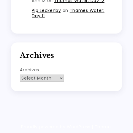
Ann M
on
Thames Water: Day 12
Pip Leckenby
on
Thames Water:
Day 11
Archives
Archives
Proudly powered by WordPress
|
Theme: