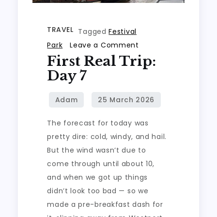
TRAVEL
Tagged
Festival
on
Park
Leave a Comment
First Real Trip:
First
real
Day 7
trip:
Day
7
The forecast for today was
pretty dire: cold, windy, and hail.
But the wind wasn’t due to
come through until about 10,
and when we got up things
didn’t look too bad — so we
made a pre-breakfast dash for